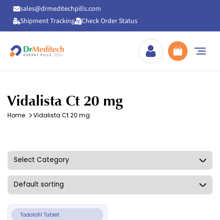
sales@drmeditechpills.com
Shipment Tracking
Check Order Status
Drmeditechpills
Vidalista Ct 20 mg
Home
Vidalista Ct 20 mg
Tadalafil Tablet