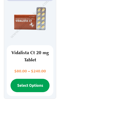
Vidalista Ct 20 mg
Tablet
Price
$
80.00
–
$
240.00
range:
$80.00
This
Select Options
through
product
$240.00
has
multiple
variants.
The