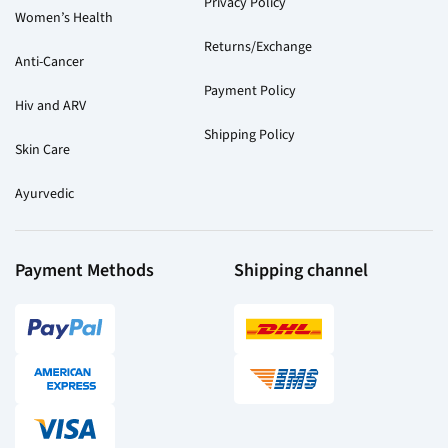
Privacy Policy
Women’s Health
Returns/Exchange
Anti-Cancer
Payment Policy
Hiv and ARV
Shipping Policy
Skin Care
Ayurvedic
Payment Methods
Shipping channel