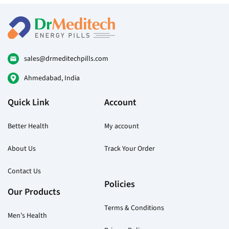
options
may
be
chosen
on
sales@drmeditechpills.com
the
Ahmedabad, India
product
page
Quick Link
Account
Better Health
My account
About Us
Track Your Order
Contact Us
Policies
Our Products
Terms & Conditions
Men’s Health