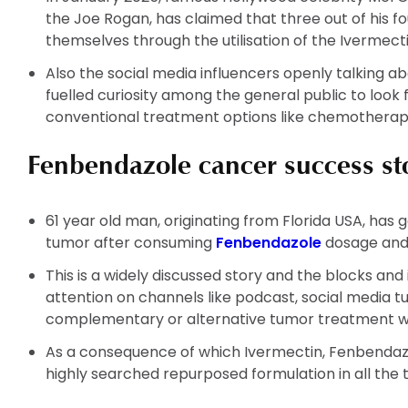
the Joe Rogan, has claimed that three out of his f
themselves through the utilisation of the Ivermec
Also the social media influencers openly talking a
fuelled curiosity among the general public to look
conventional treatment options like chemotherap
Fenbendazole cancer success sto
61 year old man, originating from Florida USA, has 
tumor after consuming
Fenbendazole
dosage and
This is a widely discussed story and the blocks and
attention on channels like podcast, social media
complementary or alternative tumor treatment w
As a consequence of which Ivermectin, Fenbendaz
highly searched repurposed formulation in all the 