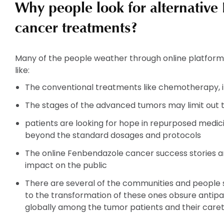
Why people look for alternative
cancer treatments?
Many of the people weather through online platform
like:
The conventional treatments like chemotherapy, 
The stages of the advanced tumors may limit out 
patients are looking for hope in repurposed medi
beyond the standard dosages and protocols
The online Fenbendazole cancer success stories an
impact on the public
There are several of the communities and people sh
to the transformation of these ones obsure antipa
globally among the tumor patients and their caret