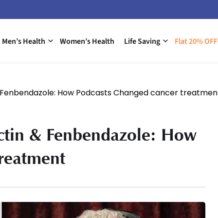
Men’s Health
Women’s Health
Life Saving
Flat 20% OFF
 & Fenbendazole: How Podcasts Changed cancer treatmen
ectin & Fenbendazole: How
treatment