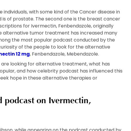
he individuals, with some kind of the Cancer disease in
 is of prostate. The second one is the breast cancer
criptions for Ivermectin, Fenbendazole, originally
he alternative tumor treatment has increased many
s among the most popular podcast conducted by the
riosity of the people to look for the alternative
mectin 12 mg
, Fenbendazole, Mebendazole.
s are looking for alternative treatment, what has
pular, and how celebrity podcast has influenced this
seek hope in these alternative therapies or
d podcast on Ivermectin,
Gibson, while appearing on the podcast conducted by