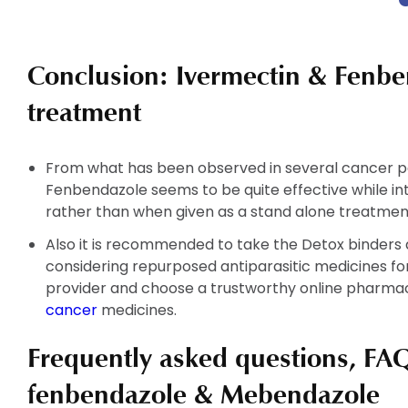
has
has
multiple
multiple
variants.
variants.
Conclusion: Ivermectin & Fenbe
The
The
options
options
treatment
may
may
be
be
chosen
chosen
From what has been observed in several cancer pa
on
on
Fenbendazole seems to be quite effective while in
the
the
rather than when given as a stand alone treatmen
product
product
Also it is recommended to take the Detox binders a
page
page
considering repurposed antiparasitic medicines f
provider and choose a trustworthy online pharmac
cancer
medicines.
Frequently asked questions, FAQ
fenbendazole & Mebendazole