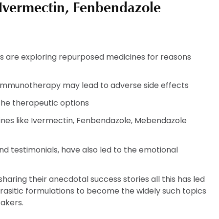
 Ivermectin, Fenbendazole
s are exploring repurposed medicines for reasons
immunotherapy may lead to adverse side effects
the therapeutic options
cines like Ivermectin, Fenbendazole, Mebendazole
d testimonials, have also led to the emotional
aring their anecdotal success stories all this has led
rasitic formulations to become the widely such topics
akers.