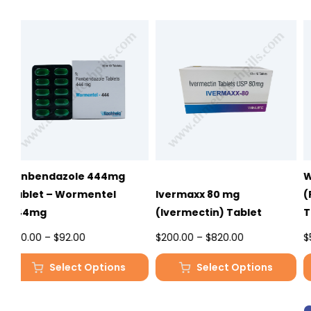
Wormentel 888 mg
Ivermaxx 80 mg
(Fenbendazole 888 mg)
(Ivermectin) Tablet
Tablet
Price
Price
$
200.00
–
$
820.00
$
50.00
–
$
125.00
range:
range:
Select Options
Select Options
$200.00
$50.00
This
This
through
through
product
product
$820.00
$125.00