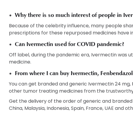
Why there is so much interest of people in Iv
Because of the celebrity influence, many people sharin
prescriptions for these repurposed medicines have i
Can Ivermectin used for COVID pandemic?
Off label, during the pandemic era, Ivermectin was utili
medicine.
From where I can buy Ivermectin, Fenbendazole
You can get branded and generic Ivermectin 24 mg,
other tumor treating medicines from the trustworthy
Get the delivery of the order of generic and branded m
China, Malaysia, Indonesia, Spain, France, UAE and oth