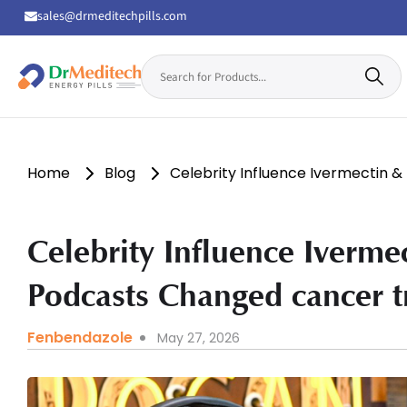
sales@drmeditechpills.com
Search
for:
Drmeditechpills
Home
Blog
Celebrity Influence Ivermectin
Celebrity Influence Iverm
Podcasts Changed cancer 
Fenbendazole
May 27, 2026