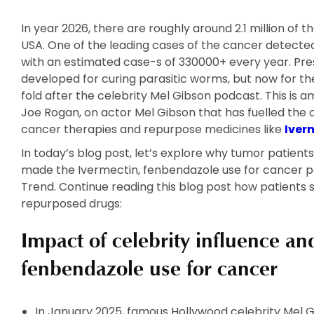
In year 2026, there are roughly around 2.1 million of t
USA. One of the leading cases of the cancer detected
with an estimated case-s of 330000+ every year. Pres
developed for curing parasitic worms, but now for t
fold after the celebrity Mel Gibson podcast. This i
Joe Rogan, on actor Mel Gibson that has fuelled the cu
cancer therapies and repurpose medicines like
Iver
In today’s blog post, let’s explore why tumor patient
made the Ivermectin, fenbendazole use for cancer po
Trend. Continue reading this blog post how patients 
repurposed drugs:
Impact of celebrity influence an
fenbendazole use for cancer
In January 2025, famous Hollywood celebrity Mel 