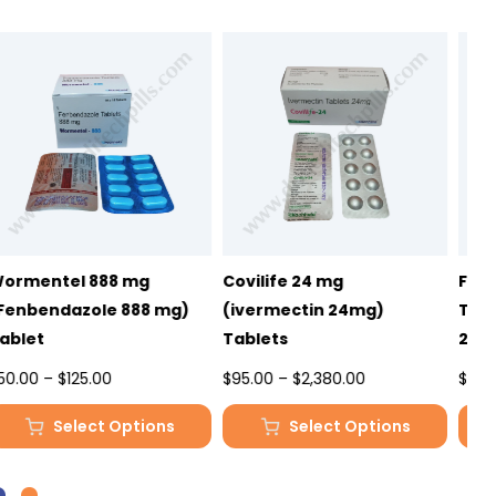
Covilife 24 mg
Fenbendazole 222mg
F
(ivermectin 24mg)
Tablet – Wormentel
T
Tablets
222mg
4
Price
Price
$
95.00
–
$
2,380.00
$
33.00
–
$
81.00
$
range:
range:
Select Options
Select Options
$95.00
$33.00
This
This
T
through
through
product
product
p
$2,380.00
$81.00