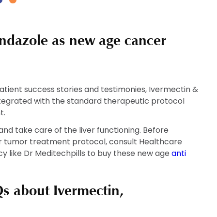
has
has
h
multiple
multiple
m
variants.
variants.
v
ndazole as new age cancer
The
The
T
options
options
o
may
may
m
be
be
b
chosen
chosen
c
tient success stories and testimonies, Ivermectin &
on
on
o
tegrated with the standard therapeutic protocol
the
the
t
t.
product
product
p
nd take care of the liver functioning. Before
page
page
p
or tumor treatment protocol, consult Healthcare
y like Dr Meditechpills to buy these new age
anti
s about Ivermectin,