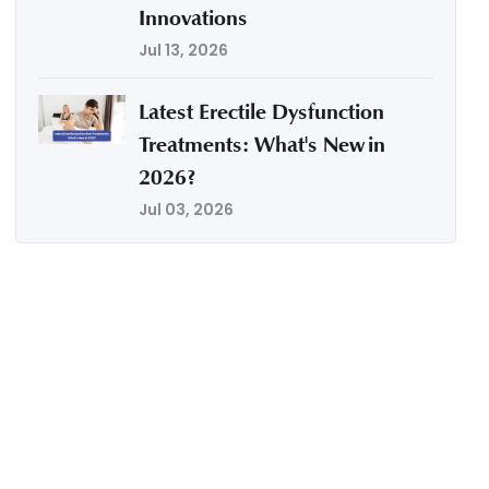
Innovations
Jul 13, 2026
Latest Erectile Dysfunction
Treatments: What's New in
2026?
Jul 03, 2026