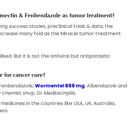
ermectin & Fenbendazole as tumor treatment?
g success stories, preclinical trials & data, the
ncrease many fold as the Miracle tumor treatment.
sed. But it is not the antiviral but antiparasitic
 for cancer cure?
 Fenbendazole,
Wormentel 888 mg
, Albendazole and
 chemist shop, Dr Meditechpills.
edicines in the countries like USA, UK, Australia,
ers.