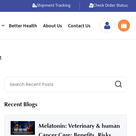
Shipment Tracking
Check Order Status
Better Health
About Us
Contact Us
t
Recent Blogs
Melatonin: Veterinary & human
Cancer Care: Benefits, Risks,