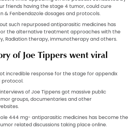
our friends having the stage 4 tumor, could cure
tin & Fenbendazole dosages and protocols.
bout such repurposed antiparasitic medicines has
 for the alternative treatment approaches with the
y, Radiation therapy, immunotherapy and others.
ry of Joe Tippers went viral
got incredible response for the stage for appendix
 protocol.
 interviews of Joe Tippens got massive public
 tumor groups, documentaries and other
ebsites.
ole 444 mg- antiparasitic medicines has become the
tumor related discussions taking place online.