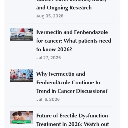
and Ongoing Research
Aug 05, 2026
Ivermectin and Fenbendazole
for cancer: What patients need
to know 2026?
Jul 27, 2026
Why Ivermectin and
Fenbendazole Continue to
Trend in Cancer Discussions?
Jul 16, 2026
Future of Erectile Dysfunction
Treatment in 2026: Watch out