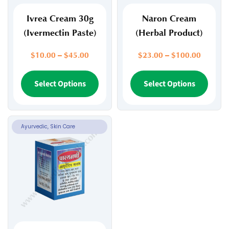
Ivrea Cream 30g
Naron Cream
(Ivermectin Paste)
(Herbal Product)
Price
Price
$
10.00
–
$
45.00
$
23.00
–
$
100.00
range:
range:
$10.00
This
$23.00
This
Select Options
Select Options
through
through
product
prod
$45.00
$100.0
has
has
multiple
multi
variants.
varia
Ayurvedic, Skin Care
The
The
options
opti
may
may
be
be
chosen
chos
on
on
the
the
product
prod