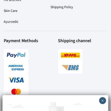
Shipping Policy
Skin Care
Ayurvedic
Payment Methods
Shipping channel
Checkout reviews
Secure ordering