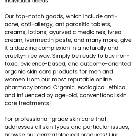
individual needs.
Our top-notch goods, which include anti-
acne, anti-allergy, antiparasitic tablets,
creams, lotions, ayurvedic medicines, Ivrea
cream, Ivermectin paste, and many more, give
it a dazzling complexion in a naturally and
cruelty-free way. Simply be ready to buy non-
toxic, evidence-based, and outcome-oriented
organic skin care products for men and
women from our most reputable online
pharmacy brand. Organic, ecological, ethical,
and influenced by age-old, conventional skin
care treatments!
For professional-grade skin care that
addresses all skin types and particular issues,
browse our dermatological products! Our