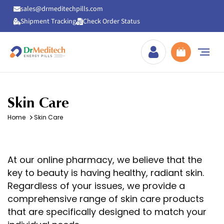
sales@drmeditechpills.com
Shipment Tracking
Check Order Status
Drmeditechpills
Skin Care
Home
Skin Care
At our online pharmacy, we believe that the
key to beauty is having healthy, radiant skin.
Regardless of your issues, we provide a
comprehensive range of skin care products
that are specifically designed to match your