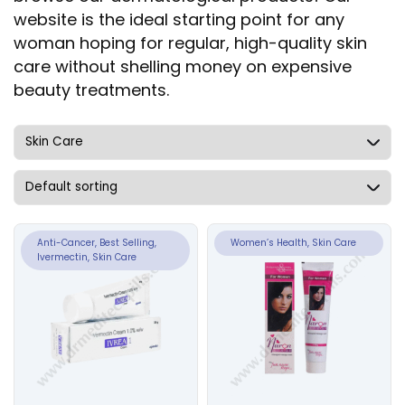
website is the ideal starting point for any
woman hoping for regular, high-quality skin
care without shelling money on expensive
beauty treatments.
Anti-Cancer, Best Selling,
Women’s Health, Skin Care
Ivermectin, Skin Care