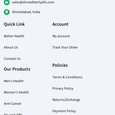
on
sales@drmeditechpills.com
the
Ahmedabad, India
product
page
Quick Link
Account
Better Health
My account
About Us
Track Your Order
Contact Us
Policies
Our Products
Terms & Conditions
Men’s Health
Privacy Policy
Women’s Health
Returns/Exchange
Anti-Cancer
Payment Policy
Hiv and ARV