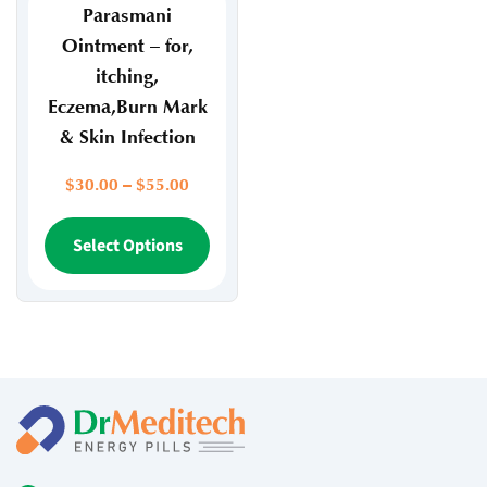
page
page
Parasmani
Ointment – for,
itching,
Eczema,Burn Mark
& Skin Infection
Price
$
30.00
–
$
55.00
range:
$30.00
This
Select Options
through
product
$55.00
has
multiple
variants.
The
options
may
be
chosen