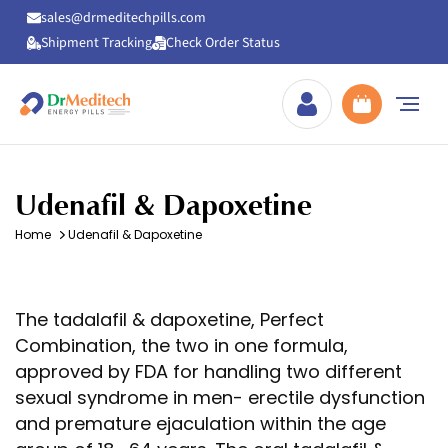
sales@drmeditechpills.com
Shipment Tracking
Check Order Status
Drmeditechpills
Udenafil & Dapoxetine
Home
Udenafil & Dapoxetine
The tadalafil & dapoxetine, Perfect
Combination, the two in one formula,
approved by FDA for handling two different
sexual syndrome in men- erectile dysfunction
and premature ejaculation within the age