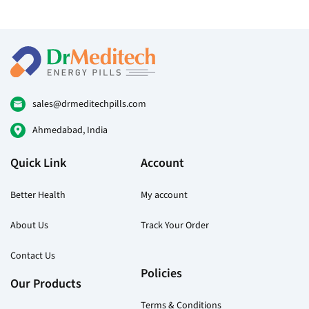
sales@drmeditechpills.com
Ahmedabad, India
Quick Link
Account
Better Health
My account
About Us
Track Your Order
Contact Us
Policies
Our Products
Terms & Conditions