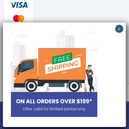
Checkout reviews
Secure ordering
Site is Protected by
Copyright © 2026, DrmeditechPills. All Rights Reserved.