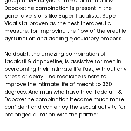
group of 18- 64 years. The oral tadalafil &
Dapoxetine combination is present in the
generic versions like Super Tadalista, Super
Vidalista, proven as the best therapeutic
measure, for improving the flow of the erectile
dysfunction and dealing ejaculatory process.
No doubt, the amazing combination of
tadalafil & dapoxetine, is assistive for men in
overcoming their intimate life fast, without any
stress or delay. The medicine is here to
improve the intimate life of meant to 360
degrees. And man who have tried Tadalafil &
Dapoxetine combination become much more
confident and can enjoy the sexual activity for
prolonged duration with the partner.