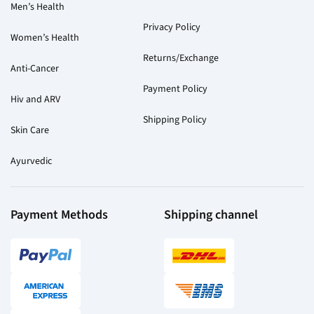
Men’s Health
Privacy Policy
Women’s Health
Returns/Exchange
Anti-Cancer
Payment Policy
Hiv and ARV
Shipping Policy
Skin Care
Ayurvedic
Payment Methods
Shipping channel