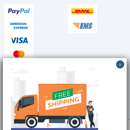
Checkout reviews
Secure ordering
Site is Protected by