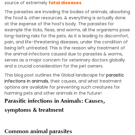
source of extremely
fatal diseases
.
The parasites are invading the bodies of animals, absorbing
the food & other resources. & everything is actually done
at the expense of the host’s body. The parasites for
example the ticks, fleas, and worms, all the organisms pose
long-lasting risks for the pets. As it is leading to discomfort,
pain, and life-threatening diseases, under the condition of
being left untreated. This is the reason why treatment of
the animal infections caused due to parasites & worms,
serves as a major concern for veterinary doctors globally
and a crucial consideration for the pet owners.
This blog post outlines the Global landscape for
parasitic
infections in animals
, their causes, and what treatment
options are available for preventing such creatures for
harming pets and other animals in the future!
Parasitic infections in Animals: Causes,
symptoms & treatment
Common animal parasites