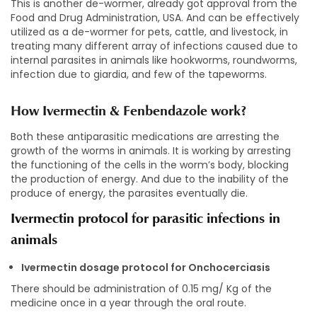
This is another de-wormer, already got approval from the
Food and Drug Administration, USA. And can be effectively
utilized as a de-wormer for pets, cattle, and livestock, in
treating many different array of infections caused due to
internal parasites in animals like hookworms, roundworms,
infection due to giardia, and few of the tapeworms.
How Ivermectin & Fenbendazole work?
Both these antiparasitic medications are arresting the
growth of the worms in animals. It is working by arresting
the functioning of the cells in the worm’s body, blocking
the production of energy. And due to the inability of the
produce of energy, the parasites eventually die.
Ivermectin protocol for parasitic infections in
animals
Ivermectin dosage protocol for Onchocerciasis
There should be administration of 0.15 mg/ Kg of the
medicine once in a year through the oral route.