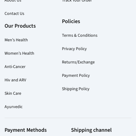
About Us
Track Your Order
Contact Us
Policies
Our Products
Terms & Conditions
Men’s Health
Privacy Policy
Women’s Health
Returns/Exchange
Anti-Cancer
Payment Policy
Hiv and ARV
Shipping Policy
Skin Care
Ayurvedic
Payment Methods
Shipping channel