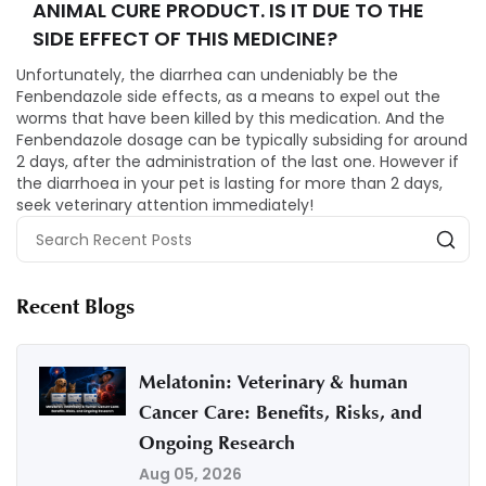
ANIMAL CURE PRODUCT. IS IT DUE TO THE
SIDE EFFECT OF THIS MEDICINE?
Unfortunately, the diarrhea can undeniably be the
Fenbendazole side effects, as a means to expel out the
worms that have been killed by this medication. And the
Fenbendazole dosage can be typically subsiding for around
2 days, after the administration of the last one. However if
the diarrhoea in your pet is lasting for more than 2 days,
seek veterinary attention immediately!
Recent Blogs
Melatonin: Veterinary & human
Cancer Care: Benefits, Risks, and
Ongoing Research
Aug 05, 2026