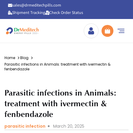
sales@drmeditechpills.com
Shipment Tracking
Check Order Status
Drmeditechpills
Home
Blog
Parasitic infections in Animals: treatment with ivermectin &
fenbendazole
Parasitic infections in Animals:
treatment with ivermectin &
fenbendazole
parasitic infection
March 20, 2025