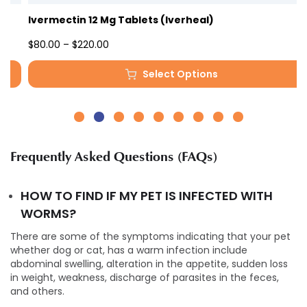
Ivermectin 12 Mg Tablets (Iverheal)
Price
$
80.00
–
$
220.00
range:
Select Options
$80.00
This
through
product
$220.00
has
multiple
variants.
Frequently Asked Questions (FAQs)
The
options
may
HOW TO FIND IF MY PET IS INFECTED WITH
be
WORMS?
chosen
on
There are some of the symptoms indicating that your pet
the
whether dog or cat, has a warm infection include
product
abdominal swelling, alteration in the appetite, sudden loss
page
in weight, weakness, discharge of parasites in the feces,
and others.