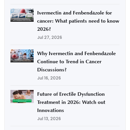
Ivermectin and Fenbendazole for
cancer: What patients need to know
2026?
Jul 27, 2026
Why Ivermectin and Fenbendazole
Continue to Trend in Cancer
Discussions?
Jul 16, 2026
Future of Erectile Dysfunction
Treatment in 2026: Watch out
Innovations
Jul 13, 2026