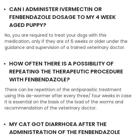
CAN I ADMINISTER IVERMECTIN OR
FENBENDAZOLE DOSAGE TO MY 4 WEEK
AGED PUPPY?
No, you are required to treat your dogs with this
medication, only if they are of 6 weeks or older under the
guidance and supervision of a trained veterinary doctor.
HOW OFTEN THERE IS A POSSIBILITY OF
REPEATING THE THERAPEUTIC PROCEDURE
WITH FENBENDAZOLE?
There can be repetition of the antiparasitic treatment
using this de-wormer after every three/ four weeks in case
it is essential on the basis of the load of the worms and
recommendation of the veterinary doctor.
MY CAT GOT DIARRHOEA AFTER THE
ADMINISTRATION OF THE FENBENDAZOLE