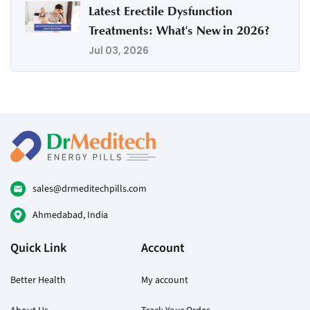
Latest Erectile Dysfunction
Treatments: What's New in 2026?
Jul 03, 2026
sales@drmeditechpills.com
Ahmedabad, India
Quick Link
Account
Better Health
My account