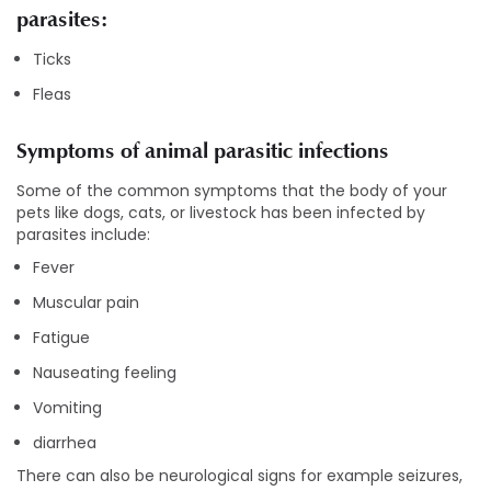
parasites:
Ticks
Fleas
Symptoms of animal parasitic infections
Some of the common symptoms that the body of your
pets like dogs, cats, or livestock has been infected by
parasites include:
Fever
Muscular pain
Fatigue
Nauseating feeling
Vomiting
diarrhea
There can also be neurological signs for example seizures,