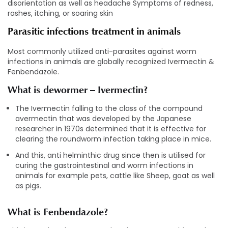
disorientation as well as headache Symptoms of redness,
rashes, itching, or soaring skin
Parasitic infections treatment in animals
Most commonly utilized anti-parasites against worm
infections in animals are globally recognized Ivermectin &
Fenbendazole.
What is dewormer – Ivermectin?
The Ivermectin falling to the class of the compound
avermectin that was developed by the Japanese
researcher in 1970s determined that it is effective for
clearing the roundworm infection taking place in mice.
And this, anti helminthic drug since then is utilised for
curing the gastrointestinal and worm infections in
animals for example pets, cattle like Sheep, goat as well
as pigs.
What is Fenbendazole?