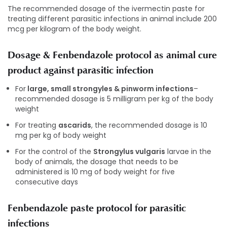
The recommended dosage of the ivermectin paste for
treating different parasitic infections in animal include 200
mcg per kilogram of the body weight.
Dosage & Fenbendazole protocol as animal cure
product against parasitic infection
For
large, small strongyles & pinworm infections
–
recommended dosage is 5 milligram per kg of the body
weight
For treating
ascarids
, the recommended dosage is 10
mg per kg of body weight
For the control of the
Strongylus vulgaris
larvae in the
body of animals, the dosage that needs to be
administered is 10 mg of body weight for five
consecutive days
Fenbendazole paste protocol for parasitic
infections