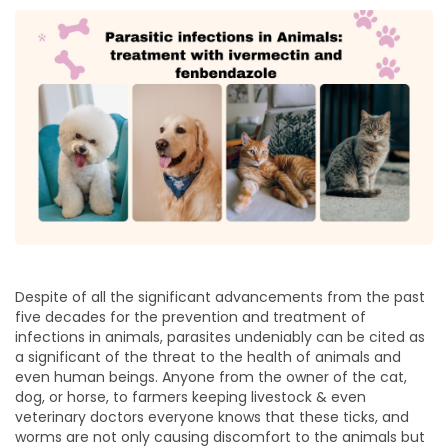
Despite of all the significant advancements from the past
five decades for the prevention and treatment of
infections in animals, parasites undeniably can be cited as
a significant of the threat to the health of animals and
even human beings. Anyone from the owner of the cat,
dog, or horse, to farmers keeping livestock & even
veterinary doctors everyone knows that these ticks, and
worms are not only causing discomfort to the animals but