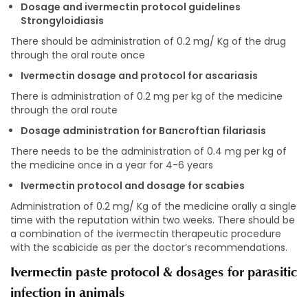
Dosage and ivermectin protocol guidelines
Strongyloidiasis
There should be administration of 0.2 mg/ Kg of the drug
through the oral route once
Ivermectin dosage and protocol for ascariasis
There is administration of 0.2 mg per kg of the medicine
through the oral route
Dosage administration for Bancroftian filariasis
There needs to be the administration of 0.4 mg per kg of
the medicine once in a year for 4-6 years
Ivermectin protocol and dosage for scabies
Administration of 0.2 mg/ Kg of the medicine orally a single
time with the reputation within two weeks. There should be
a combination of the ivermectin therapeutic procedure
with the scabicide as per the doctor’s recommendations.
Ivermectin paste protocol & dosages for parasitic
infection in animals