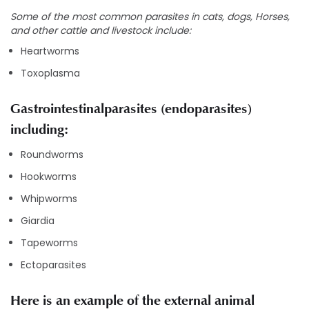
Some of the most common parasites in cats, dogs, Horses,
and other cattle and livestock include:
Heartworms
Toxoplasma
Gastrointestinalparasites (endoparasites)
including:
Roundworms
Hookworms
Whipworms
Giardia
Tapeworms
Ectoparasites
Here is an example of the external animal