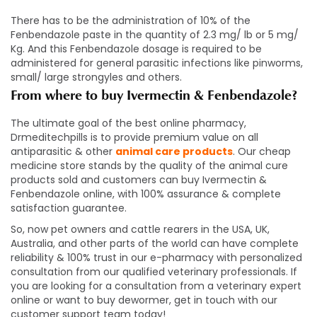
There has to be the administration of 10% of the
Fenbendazole paste in the quantity of 2.3 mg/ lb or 5 mg/
Kg. And this Fenbendazole dosage is required to be
administered for general parasitic infections like pinworms,
small/ large strongyles and others.
From where to buy Ivermectin & Fenbendazole
?
The ultimate goal of the best online pharmacy,
Drmeditechpills is to provide premium value on all
antiparasitic & other
animal care products
. Our cheap
medicine store stands by the quality of the animal cure
products sold and customers can buy Ivermectin &
Fenbendazole online, with 100% assurance & complete
satisfaction guarantee.
So, now pet owners and cattle rearers in the USA, UK,
Australia, and other parts of the world can have complete
reliability & 100% trust in our e-pharmacy with personalized
consultation from our qualified veterinary professionals. If
you are looking for a consultation from a veterinary expert
online or want to buy dewormer, get in touch with our
customer support team today!