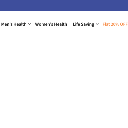
Men’s Health
Women’s Health
Life Saving
Flat 20% OFF