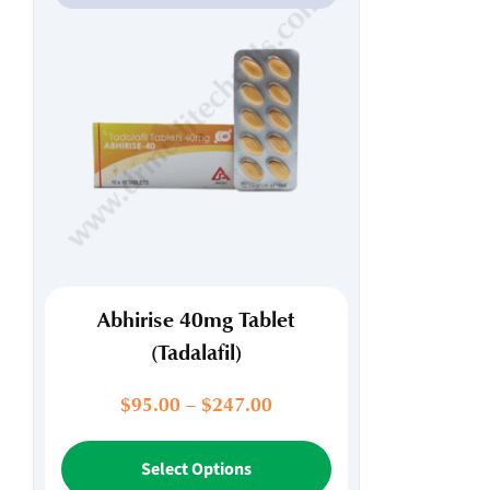
Abhirise 40mg Tablet
(Tadalafil)
Price
$
95.00
–
$
247.00
range:
This
$95.00
Select Options
product
through