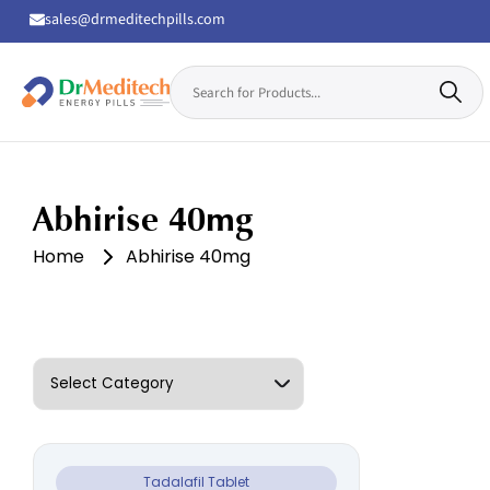
sales@drmeditechpills.com
Search
for:
Drmeditechpills
Abhirise 40mg
Home
Abhirise 40mg
Tadalafil Tablet