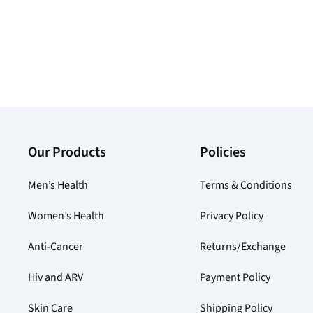
Our Products
Policies
Men’s Health
Terms & Conditions
Women’s Health
Privacy Policy
Anti-Cancer
Returns/Exchange
Hiv and ARV
Payment Policy
Skin Care
Shipping Policy