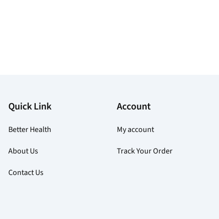
Quick Link
Account
Better Health
My account
About Us
Track Your Order
Contact Us