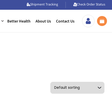
Shipment Tracking
Check Order Status
Better Health
About Us
Contact Us