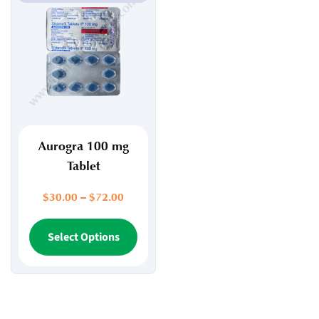
Aurogra 100 mg
Tablet
Price
$
30.00
–
$
72.00
range:
$30.00
This
Select Options
through
product
$72.00
has
multiple
variants.
The