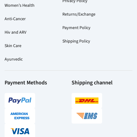
Privacy Policy
Women’s Health
Returns/Exchange
Anti-Cancer
Payment Policy
Hiv and ARV
Shipping Policy
Skin Care
Ayurvedic
Payment Methods
Shipping channel