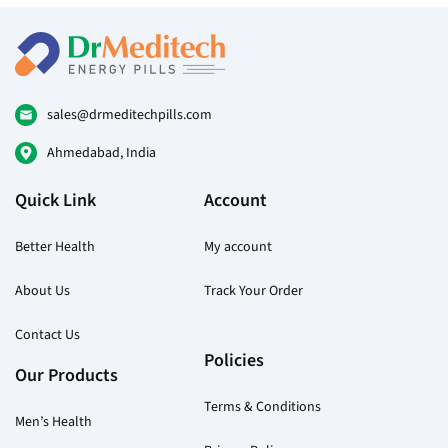
options
may
be
chosen
on
sales@drmeditechpills.com
the
Ahmedabad, India
product
page
Quick Link
Account
Better Health
My account
About Us
Track Your Order
Contact Us
Policies
Our Products
Terms & Conditions
Men’s Health