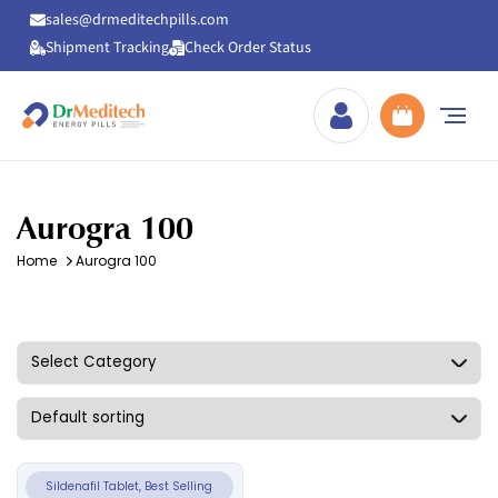
sales@drmeditechpills.com
Shipment Tracking
Check Order Status
Drmeditechpills
Aurogra 100
Home
Aurogra 100
Sildenafil Tablet, Best Selling