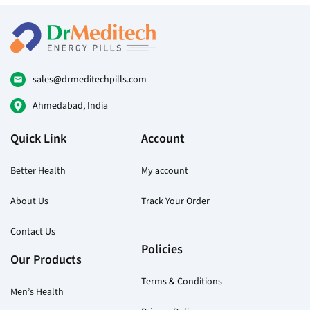
options
may
be
chosen
on
sales@drmeditechpills.com
the
Ahmedabad, India
product
page
Quick Link
Account
Better Health
My account
About Us
Track Your Order
Contact Us
Policies
Our Products
Terms & Conditions
Men’s Health