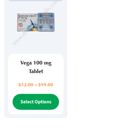
Vega 100 mg
Tablet
Price
$
52.00
–
$
99.00
range:
$52.00
This
Select Options
through
product
$99.00
has
multiple
variants.
The