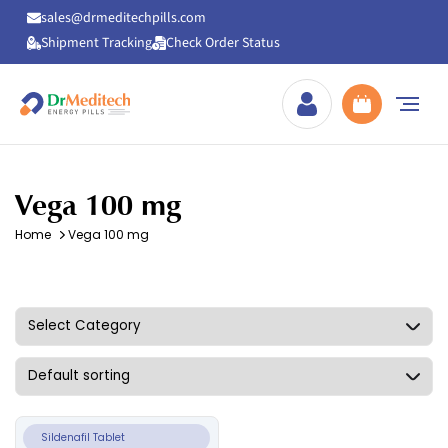
sales@drmeditechpills.com
Shipment Tracking
Check Order Status
Drmeditechpills
Vega 100 mg
Home
Vega 100 mg
Sildenafil Tablet