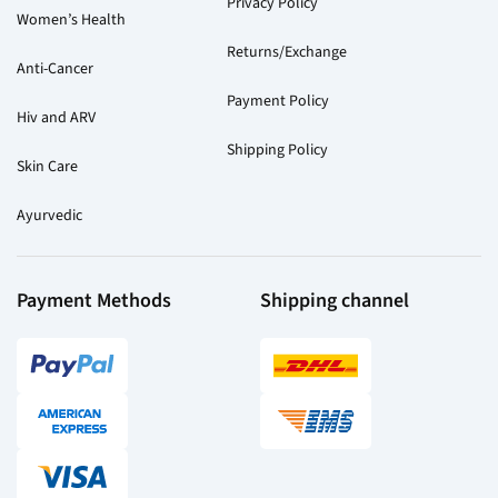
Privacy Policy
Women’s Health
Returns/Exchange
Anti-Cancer
Payment Policy
Hiv and ARV
Shipping Policy
Skin Care
Ayurvedic
Payment Methods
Shipping channel