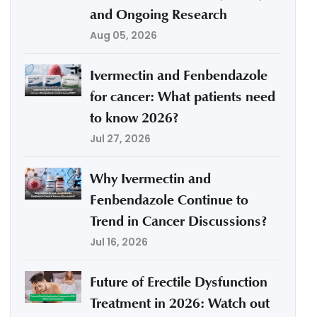
and Ongoing Research
Aug 05, 2026
Ivermectin and Fenbendazole
for cancer: What patients need
to know 2026?
Jul 27, 2026
Why Ivermectin and
Fenbendazole Continue to
Trend in Cancer Discussions?
Jul 16, 2026
Future of Erectile Dysfunction
Treatment in 2026: Watch out