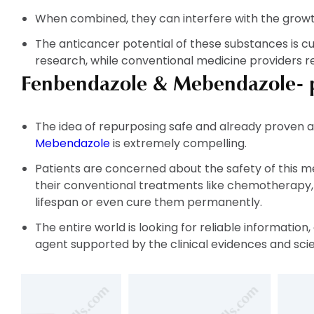
When combined, they can interfere with the growth
The anticancer potential of these substances is c
research, while conventional medicine providers re
Fenbendazole & Mebendazole- pa
The idea of repurposing safe and already proven a
Mebendazole
is extremely compelling.
Patients are concerned about the safety of this m
their conventional treatments like chemotherapy, R
lifespan or even cure them permanently.
The entire world is looking for reliable informatio
agent supported by the clinical evidences and scie