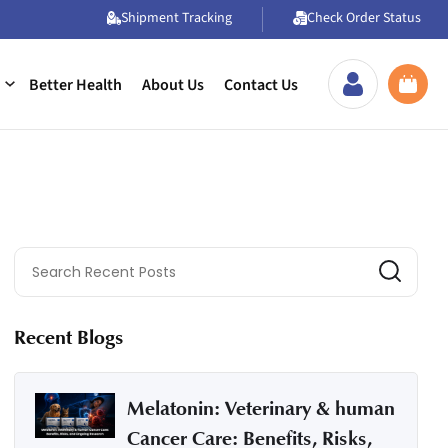
Shipment Tracking
Check Order Status
Better Health
About Us
Contact Us
Recent Blogs
Melatonin: Veterinary & human
Cancer Care: Benefits, Risks,