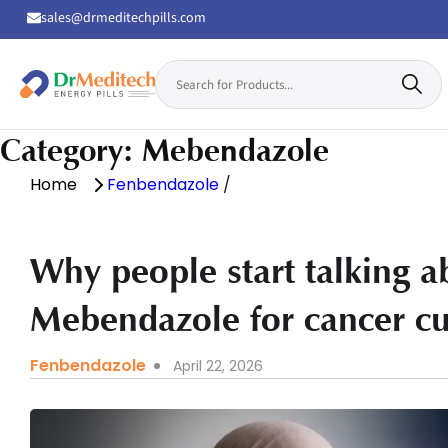
sales@drmeditechpills.com
Search
for:
Drmeditechpills
Category:
Mebendazole
Home
Fenbendazole
/
Why people start talking 
Mebendazole for cancer cu
Fenbendazole
April 22, 2026