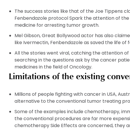
The
The
options
options
The success stories like that of the Joe Tippens c
may
may
Fenbendazole protocol Spark the attention of the
be
be
medicine for arresting tumor growth.
chosen
chosen
on
on
Mel Gibson, Great Bollywood actor has also claimed
the
the
like Ivermectin, Fenbendazole as saved the life of f
product
product
All the stories went viral, catching the attention of
page
page
searching in the questions ask by the cancer pati
medicines in the field of Oncology.
Limitations of the existing conv
Millions of people fighting with cancer in USA, Aust
alternative to the conventional tumor treating pr
Some of the examples include chemotherapy, immun
the conventional procedures are far more expensive
chemotherapy Side Effects are concerned, they ar