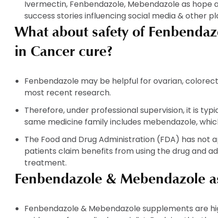
Ivermectin, Fenbendazole, Mebendazole as hope al
success stories influencing social media & other p
What about safety of Fenbenda
in Cancer cure?
Fenbendazole may be helpful for ovarian, colorect
most recent research.
Therefore, under professional supervision, it is ty
same medicine family includes mebendazole, whic
The Food and Drug Administration (FDA) has not 
patients claim benefits from using the drug and a
treatment.
Fenbendazole & Mebendazole as
Fenbendazole & Mebendazole supplements are hi