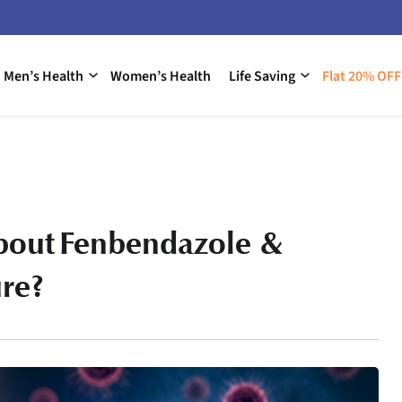
Men’s Health
Women’s Health
Life Saving
Flat 20% OFF
about Fenbendazole &
re?