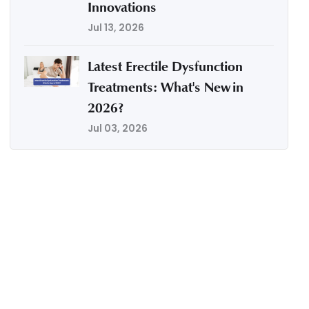
Innovations
Jul 13, 2026
Latest Erectile Dysfunction
Treatments: What's New in
2026?
Jul 03, 2026