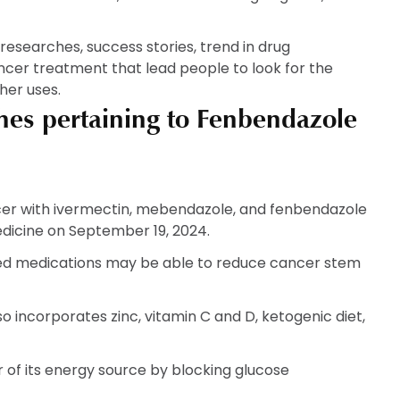
ic researches, success stories, trend in drug
ncer treatment that lead people to look for the
her uses.
ches pertaining to Fenbendazole
ncer with ivermectin, mebendazole, and fenbendazole
dicine on September 19, 2024.
sed medications may be able to reduce cancer stem
o incorporates zinc, vitamin C and D, ketogenic diet,
of its energy source by blocking glucose