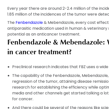
Every year there are around 2-2.4 million of the inci
1.85 million of the incidences of the tumor were dete
The
Fenbendazole
& Mebendazole, every cost effecti
antiparasitic medication used in human & veterinary 
potential as an anticancer treatment.
Fenbendazole & Mebendazole: W
in cancer treatment?
Preclinical research indicates that FBZ uses a wid
The capability of the Fenbendazole, Mebendazole,
regression of the tumor, attaining disease remissio
research for establishing the efficiency while opti
media and other channels get started talking a l
for cancer.
And there could be several of the reasons like scien