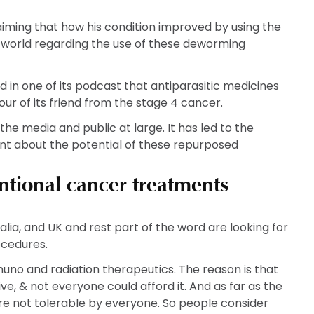
The
The
T
options
options
o
laiming that how his condition improved by using the
may
may
m
 world regarding the use of these deworming
be
be
b
chosen
chosen
c
on
on
o
 in one of its podcast that antiparasitic medicines
the
the
t
our of its friend from the stage 4 cancer.
product
product
p
 the media and public at large. It has led to the
page
page
p
ent about the potential of these repurposed
entional cancer treatments
ralia, and UK and rest part of the word are looking for
ocedures.
o and radiation therapeutics. The reason is that
, & not everyone could afford it. And as far as the
e not tolerable by everyone. So people consider