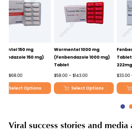
Wormentel 1000 mg
Fenbendazole 222mg
(Fenbendazole 1000 mg)
Tablet – Wormentel
Tablet
222mg
Price
Price
$
58.00
–
$
143.00
$
33.00
–
$
81.00
range:
range:
Select Options
Select Options
$58.00
$33.00
This
This
through
through
product
product
$143.00
$81.00
has
has
multiple
multiple
Viral success stories and media 
variants.
variants.