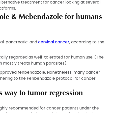
ternative treatment for cancer looking at several
latforms.
zole & Mebendazole for humans
al, pancreatic, and
cervical cancer
, according to the
pically regarded as well-tolerated for human use. (The
h mostly treats human parasites).
approved fenbendazole. Nonetheless, many cancer
dhering to the Fenbendazole protocol for cancer
 way to tumor regression
ghly recommended for cancer patients under the