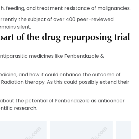
, feeding, and treatment resistance of malignancies.
urrently the subject of over 400 peer-reviewed
mains silent.
rt of the drug repurposing trial
ntiparasitic medicines like Fenbendazole &
edicine, and how it could enhance the outcome of
adiation therapy. As this could possibly extend their
n, about the potential of Fenbendazole as anticancer
ntific research.