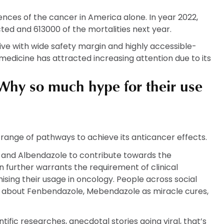
dences of the cancer in America alone. In year 2022,
cted and 613000 of the mortalities next year.
ve with wide safety margin and highly accessible-
medicine has attracted increasing attention due to its
hy so much hype for their use
e range of pathways to achieve its anticancer effects.
 and Albendazole to contribute towards the
n further warrants the requirement of clinical
mising their usage in oncology. People across social
ot about Fenbendazole, Mebendazole as miracle cures,
tific researches, anecdotal stories going viral, that’s