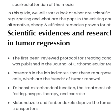
sparked attention of the media.
In this guide, we will start a look at what are scientif
repurposing and what are the gaps in the existing ca
alternative, cheap & efficient remedies proven for ot
Scientific evidences and resear
in tumor regression
The first peer-reviewed protocol for treating ca
was published in the Journal of Orthomolecular Me
Research in the lab indicates that these repurpo
cells, which are the “seeds” of tumor renewal.
To boost mitochondrial function, the treatment als
fasting, oxygen therapy, and exercise.
Mebendazole and fenbendazole deprive the tumor 
transporters.