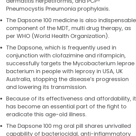
dermatitis herpetiformis, and PCP-
Pneumocystis Pneumonia prophylaxis.
The Dapsone 100 medicine is also indispensable
component of the MDT, multi drug therapy, as
per WHO (World Health Organization).
The Dapsone, which is frequently used in
conjunction with clofazimine and rifampicin,
successfully targets the Mycobacterium leprae
bacterium in people with leprosy in USA, UK
Australia, stopping the disease’s progression
and lowering its transmission.
Because of its effectiveness and affordability, it
has become an essential part of the fight to
eradicate this age-old illness.
The Dapsone 100 mg oral pill shares unrivalled
capability of bacteriocidal, anti-inflammatory