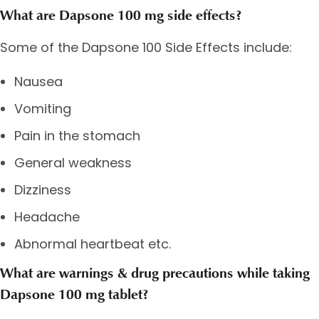
What are Dapsone 100 mg side effects?
Some of the Dapsone 100 Side Effects include:
Nausea
Vomiting
Pain in the stomach
General weakness
Dizziness
Headache
Abnormal heartbeat etc.
What are warnings & drug precautions while taking
Dapsone 100 mg tablet?