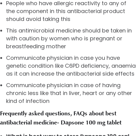
People who have allergic reactivity to any of
the component in this antibacterial product
should avoid taking this
This antimicrobial medicine should be taken in
with caution by women who is pregnant or
breastfeeding mother
Communicate physician in case you have
genetic condition like C6PD deficiency, anaemia
as it can increase the antibacterial side effects
Communicate physician in case of having
chronic less like that in liver, heart or any other
kind of infection
Frequently asked questions, FAQs about best
antibacterial medicine- Dapsone 100 mg tablet