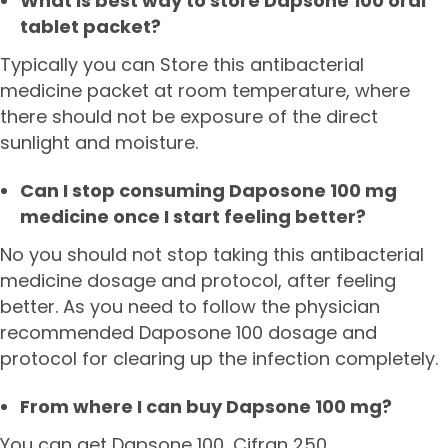
What is best way to store Dapsone 100 oral
tablet packet?
Typically you can Store this antibacterial
medicine packet at room temperature, where
there should not be exposure of the direct
sunlight and moisture.
Can I stop consuming Daposone 100 mg
medicine once I start feeling better?
No you should not stop taking this antibacterial
medicine dosage and protocol, after feeling
better. As you need to follow the physician
recommended Daposone 100 dosage and
protocol for clearing up the infection completely.
From where I can buy Dapsone 100 mg?
You can get Dapsone 100,
Cifran 250
,