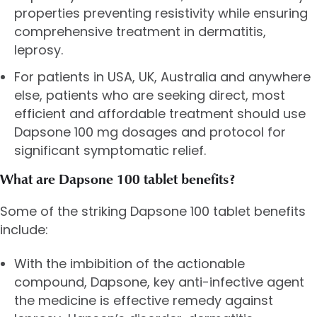
properties preventing resistivity while ensuring
comprehensive treatment in dermatitis,
leprosy.
For patients in USA, UK, Australia and anywhere
else, patients who are seeking direct, most
efficient and affordable treatment should use
Dapsone 100 mg dosages and protocol for
significant symptomatic relief.
What are Dapsone 100 tablet benefits?
Some of the striking Dapsone 100 tablet benefits
include:
With the imbibition of the actionable
compound, Dapsone, key anti-infective agent
the medicine is effective remedy against