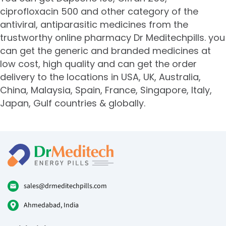
ciprofloxacin 500 and other category of the
antiviral
, antiparasitic medicines from the
trustworthy online pharmacy Dr Meditechpills. you
can get the generic and branded medicines at
low cost, high quality and can get the order
delivery to the locations in USA, UK, Australia,
China, Malaysia, Spain, France, Singapore, Italy,
Japan, Gulf countries & globally.
sales@drmeditechpills.com
Ahmedabad, India