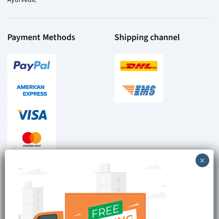
Payment Methods
Shipping channel
Checkout reviews
Secure ordering