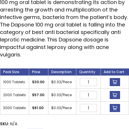
100 mg oral tablet is demonstrating its action by
arresting the growth and multiplication of the
infective germs, bacteria from the patient’s body.
The Dapsone 100 mg oral tablet is falling into the
category of best anti bacterial specifically anti
leprotic medicine. This Dapsone dosage is
impactful against leprosy along with acne
vulgaris.
Pack Size
Price
Description
Quantity
Add to Cart
1000 Tablets
$
30.00
$
0.03
/Piece
2000 Tablets
$
57.00
$
0.03
/Piece
3000 Tablets
$
81.00
$
0.03
/Piece
SKU:
N/A