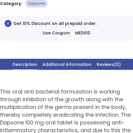
Category:
Dapsone
Get 10% Discount on all prepaid order.
Use Coupon:
MEDS10
Description
Additional information
Reviews(0)
This oral anti bacterial formulation is working
through inhibition of the growth along with the
multiplication of the germs present in the body,
thereby completely eradicating the infection. The
Dapsone 100 mg oral tablet is possessing anti-
inflammatory characteristics, and due to this the