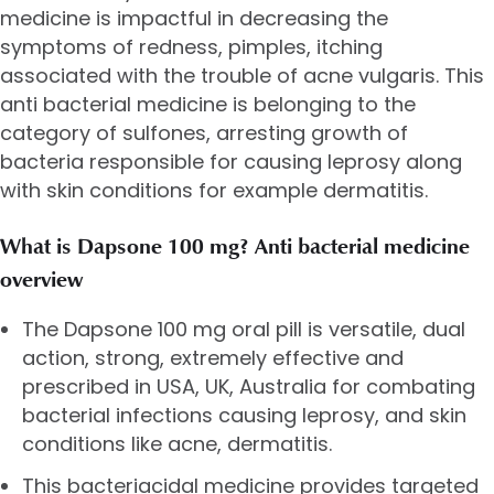
medicine is impactful in decreasing the
symptoms of redness, pimples, itching
associated with the trouble of acne vulgaris. This
anti bacterial medicine is belonging to the
category of sulfones, arresting growth of
bacteria responsible for causing leprosy along
with skin conditions for example dermatitis.
What is Dapsone 100 mg? Anti bacterial medicine
overview
The Dapsone 100 mg oral pill is versatile, dual
action, strong, extremely effective and
prescribed in USA, UK, Australia for combating
bacterial infections causing leprosy, and skin
conditions like acne, dermatitis.
This bacteriacidal medicine provides targeted