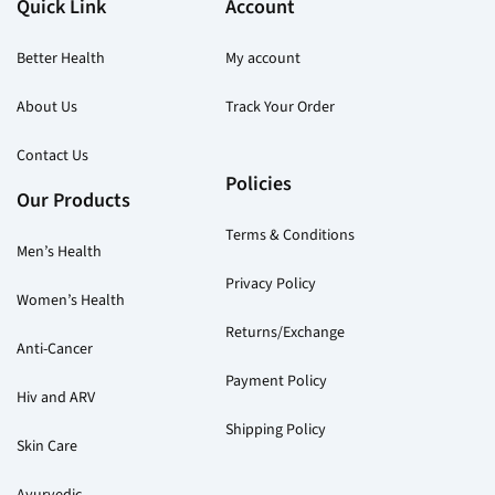
Quick Link
Account
Better Health
My account
About Us
Track Your Order
Contact Us
Policies
Our Products
Terms & Conditions
Men’s Health
Privacy Policy
Women’s Health
Returns/Exchange
Anti-Cancer
Payment Policy
Hiv and ARV
Shipping Policy
Skin Care
Ayurvedic