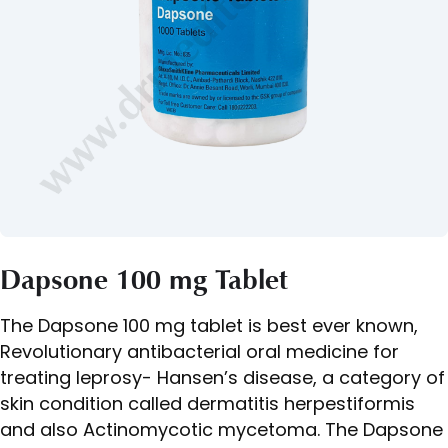
Dapsone 100 mg Tablet
The Dapsone 100 mg tablet is best ever known,
Revolutionary antibacterial oral medicine for
treating leprosy- Hansen’s disease, a category of
skin condition called dermatitis herpestiformis
and also Actinomycotic mycetoma. The Dapsone