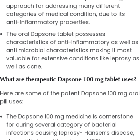
approach for addressing many different
categories of medical condition, due to its
anti-inflammatory properties.
The oral Dapsone tablet possesses
characteristics of anti-inflammatory as well as
anti microbial characteristics making it most
valuable for extensive conditions like leprosy as
well as acne.
What are therapeutic Dapsone 100 mg tablet uses?
Here are some of the potent Dapsone 100 mg oral
pill uses:
The Dapsone 100 mg medicine is cornerstone
for curing several category of bacterial
infections causing leprosy- Hansen’s disease,