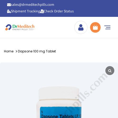
sales@drmeditechpills.com
Shipment Tracking
Check Order Status
Drmeditechpills
Home
Dapsone 100 mg Tablet