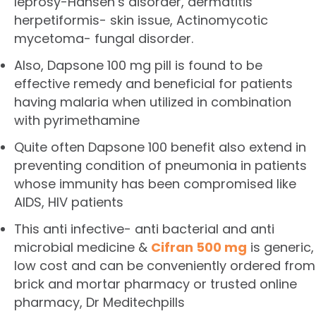
leprosy-Hansen’s disorder, dermatitis
herpetiformis- skin issue, Actinomycotic
mycetoma- fungal disorder.
Also, Dapsone 100 mg pill is found to be
effective remedy and beneficial for patients
having malaria when utilized in combination
with pyrimethamine
Quite often Dapsone 100 benefit also extend in
preventing condition of pneumonia in patients
whose immunity has been compromised like
AIDS, HIV patients
This anti infective- anti bacterial and anti
microbial medicine &
Cifran 500 mg
is generic,
low cost and can be conveniently ordered from
brick and mortar pharmacy or trusted online
pharmacy, Dr Meditechpills