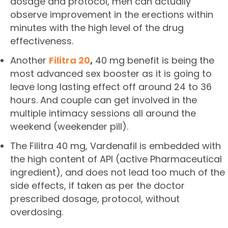
dosage and protocol, men can actually
observe improvement in the erections within
minutes with the high level of the drug
effectiveness.
Another
Filitra 20
,
40 mg benefit is being the
most advanced sex booster as it is going to
leave long lasting effect off around 24 to 36
hours. And couple can get involved in the
multiple intimacy sessions all around the
weekend (weekender pill).
The Filitra 40 mg, Vardenafil is embedded with
the high content of API (active Pharmaceutical
ingredient), and does not lead too much of the
side effects, if taken as per the doctor
prescribed dosage, protocol, without
overdosing.