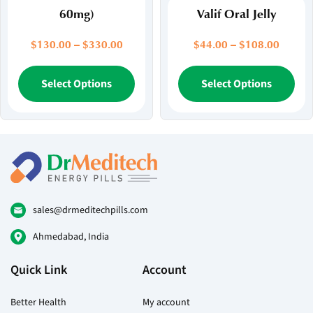
60mg)
Valif Oral Jelly
Price
Price
$
130.00
–
$
330.00
$
44.00
–
$
108.00
range:
range:
$130.00
This
$44.00
Thi
Select Options
Select Options
through
throug
product
pr
$330.00
$108.
has
ha
multiple
mul
variants.
var
The
Th
options
opt
may
ma
be
be
sales@drmeditechpills.com
chosen
ch
Ahmedabad, India
on
on
the
the
Quick Link
Account
product
pr
page
pa
Better Health
My account