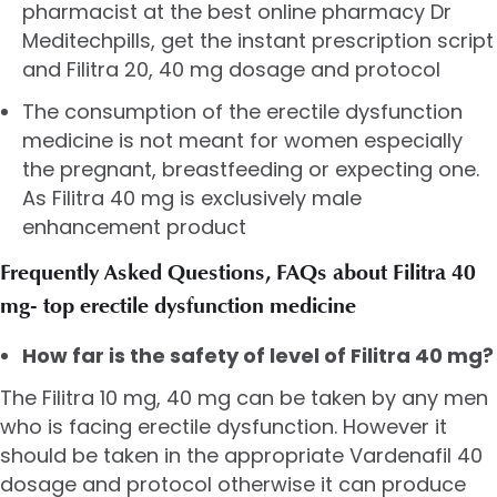
pharmacist at the best online pharmacy Dr
Meditechpills, get the instant prescription script
and Filitra 20, 40 mg dosage and protocol
The consumption of the erectile dysfunction
medicine is not meant for women especially
the pregnant, breastfeeding or expecting one.
As Filitra 40 mg is exclusively male
enhancement product
Frequently Asked Questions, FAQs about Filitra 40
mg- top erectile dysfunction medicine
How far is the safety of level of Filitra 40 mg?
The Filitra 10 mg, 40 mg can be taken by any men
who is facing erectile dysfunction. However it
should be taken in the appropriate Vardenafil 40
dosage and protocol otherwise it can produce