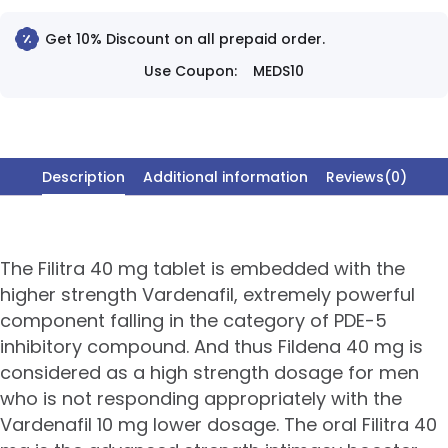
Get 10% Discount on all prepaid order.
Use Coupon:
MEDS10
Description
Additional information
Reviews(0)
The Filitra 40 mg tablet is embedded with the
higher strength Vardenafil, extremely powerful
component falling in the category of PDE-5
inhibitory compound. And thus Fildena 40 mg is
considered as a high strength dosage for men
who is not responding appropriately with the
Vardenafil 10 mg lower dosage. The oral Filitra 40