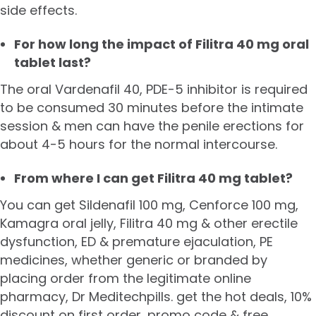
side effects.
For how long the impact of Filitra 40 mg oral
tablet last?
The oral Vardenafil 40, PDE-5 inhibitor is required
to be consumed 30 minutes before the intimate
session & men can have the penile erections for
about 4-5 hours for the normal intercourse.
From where I can get Filitra 40 mg tablet?
You can get
Sildenafil 100 mg
, Cenforce 100 mg,
Kamagra oral jelly, Filitra 40 mg & other erectile
dysfunction, ED & premature ejaculation, PE
medicines, whether generic or branded by
placing order from the legitimate online
pharmacy, Dr Meditechpills. get the hot deals, 10%
discount on first order, promo code & free