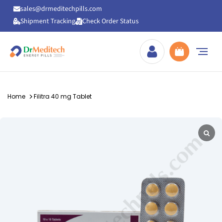
sales@drmeditechpills.com
Shipment Tracking
Check Order Status
Drmeditechpills
Home
Filitra 40 mg Tablet