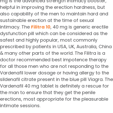
mg is the advanced strength intimacy booster,
helpful in improving the erection hardness, but
also capability of the men to maintain hard and
sustainable erection at the time of sexual
intimacy. The
Filitra 10
, 40 mg is generic erectile
dysfunction pill which can be considered as the
safest and highly popular, most commonly
prescribed by patients in USA, UK, Australia, China
& many other parts of the world. The Filitra is a
doctor recommended best impotence therapy
for all those men who are not responding to the
Vardenafil lower dosage or having allergy to the
sildenafil citrate present in the blue pill Viagra. The
Vardenafil 40 mg tablet is definitely a rescue for
the man to ensure that they get the penile
erections, most appropriate for the pleasurable
intimate sessions.