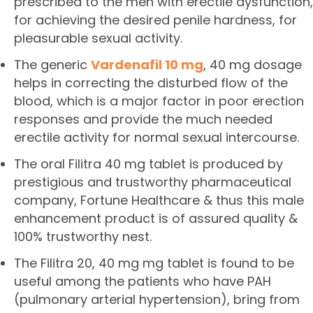
prescribed to the men with erectile dysfunction,
for achieving the desired penile hardness, for
pleasurable sexual activity.
The generic
Vardenafil 10 mg
, 40 mg dosage
helps in correcting the disturbed flow of the
blood, which is a major factor in poor erection
responses and provide the much needed
erectile activity for normal sexual intercourse.
The oral Filitra 40 mg tablet is produced by
prestigious and trustworthy pharmaceutical
company, Fortune Healthcare & thus this male
enhancement product is of assured quality &
100% trustworthy nest.
The Filitra 20, 40 mg mg tablet is found to be
useful among the patients who have PAH
(pulmonary arterial hypertension), bring from