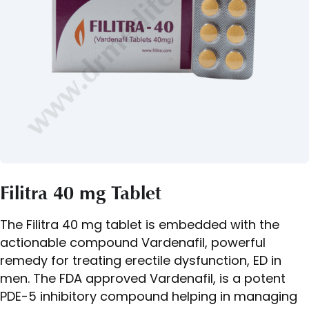
Filitra 40 mg Tablet
The Filitra 40 mg tablet is embedded with the
actionable compound Vardenafil, powerful
remedy for treating erectile dysfunction, ED in
men. The FDA approved Vardenafil, is a potent
PDE-5 inhibitory compound helping in managing