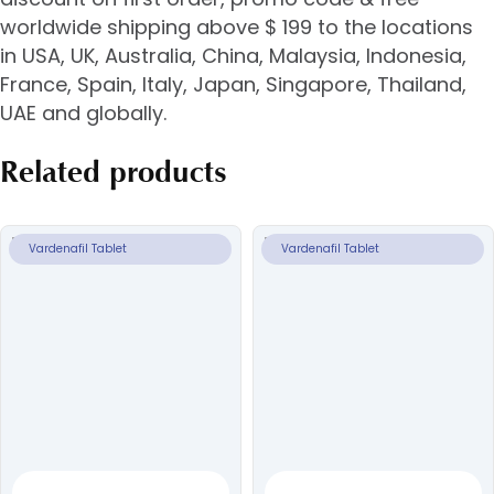
worldwide shipping above $ 199 to the locations
in USA, UK, Australia, China, Malaysia, Indonesia,
France, Spain, Italy, Japan, Singapore, Thailand,
UAE and globally.
Related products
Vardenafil Tablet
Vardenafil Tablet