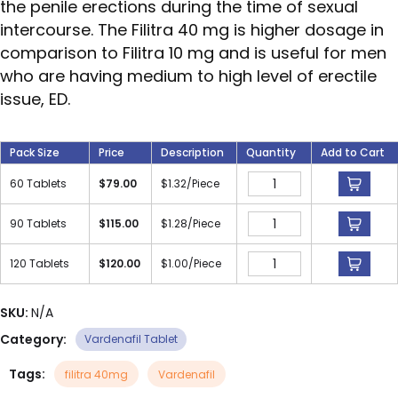
the penile erections during the time of sexual
intercourse. The Filitra 40 mg is higher dosage in
comparison to Filitra 10 mg and is useful for men
who are having medium to high level of erectile
issue, ED.
Pack Size
Price
Description
Quantity
Add to Cart
60 Tablets
$
79.00
$
1.32
/Piece
90 Tablets
$
115.00
$
1.28
/Piece
120 Tablets
$
120.00
$
1.00
/Piece
SKU:
N/A
Category:
Vardenafil Tablet
Tags:
filitra 40mg
Vardenafil