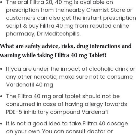
The oral Filitra 20, 40 mg is available on
prescription from the nearby Chemist Store or
customers can also get the instant prescription
script & buy Filitra 40 mg from reputed online
pharmacy, Dr Meditechpills.
What are safety advice, risks, drug interactions and
warning while taking Filitra 40 mg Tablet?
If you are under the impact of alcoholic drink or
any other narcotic, make sure not to consume
Vardenafil 40 mg
The Filitra 40 mg oral tablet should not be
consumed in case of having allergy towards
PDE-5 inhibitory compound Vardenafil
It is not a good idea to take Filitra 40 dosage
on your own. You can consult doctor or