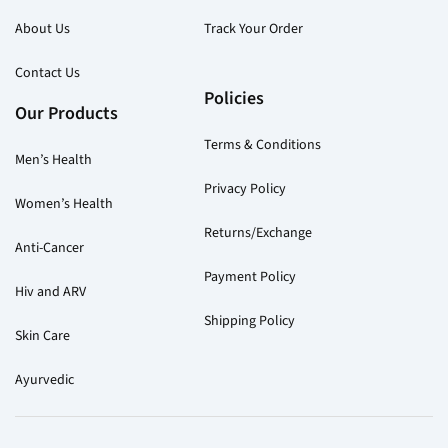
About Us
Track Your Order
Contact Us
Policies
Our Products
Terms & Conditions
Men’s Health
Privacy Policy
Women’s Health
Returns/Exchange
Anti-Cancer
Payment Policy
Hiv and ARV
Shipping Policy
Skin Care
Ayurvedic