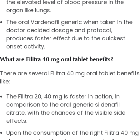
the elevated level of blood pressure in the
organ like lungs.
The oral Vardenafil generic when taken in the
doctor decided dosage and protocol,
produces faster effect due to the quickest
onset activity.
What are Filitra 40 mg oral tablet benefits?
There are several Filitra 40 mg oral tablet benefits
like:
The Filitra 20, 40 mg is faster in action, in
comparison to the oral generic sildenafil
citrate, with the chances of the visible side
effects.
Upon the consumption of the right Filitra 40 mg