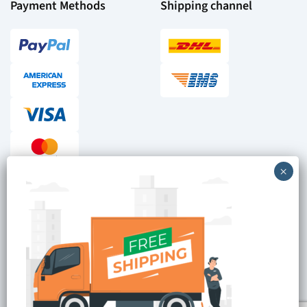
Payment Methods
Shipping channel
Checkout reviews
Secure ordering
Site is Protected by