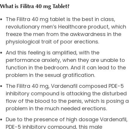
What is Filitra 40 mg Tablet?
The Filitra 40 mg tablet is the best in class,
revolutionary men’s Healthcare product, which
freeze the men from the awkwardness in the
physiological trait of poor erections.
And this feeling is amplified, with the
performance anxiety, when they are unable to
function in the bedroom. And it can lead to the
problem in the sexual gratification.
The Filitra 40 mg, Vardenafil composed PDE-5
inhibitory compound is attacking the disturbed
flow of the blood to the penis, which is posing a
problem in the much needed erections.
Due to the presence of high dosage Vardenafil,
PDE-5 inhibitory compound, this male