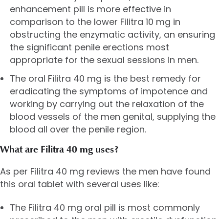
enhancement pill is more effective in
comparison to the lower Filitra 10 mg in
obstructing the enzymatic activity, an ensuring
the significant penile erections most
appropriate for the sexual sessions in men.
The oral Filitra 40 mg is the best remedy for
eradicating the symptoms of impotence and
working by carrying out the relaxation of the
blood vessels of the men genital, supplying the
blood all over the penile region.
What are Filitra 40 mg uses?
As per Filitra 40 mg reviews the men have found
this oral tablet with several uses like:
The Filitra 40 mg oral pill is most commonly