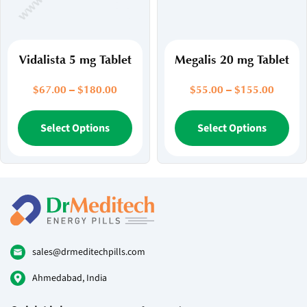
on
on
the
the
product
pr
page
pa
Vidalista 5 mg Tablet
Megalis 20 mg Tablet
Price
Price
$
67.00
–
$
180.00
$
55.00
–
$
155.00
range:
range:
$67.00
This
$55.00
Thi
Select Options
Select Options
through
throug
product
pr
$180.00
$155.
has
ha
multiple
mul
variants.
var
The
Th
options
opt
may
ma
be
be
sales@drmeditechpills.com
chosen
ch
Ahmedabad, India
on
on
the
the