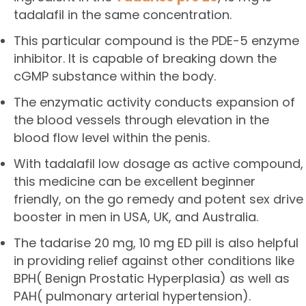
tadalafil in the same concentration.
This particular compound is the PDE-5 enzyme
inhibitor. It is capable of breaking down the
cGMP substance within the body.
The enzymatic activity conducts expansion of
the blood vessels through elevation in the
blood flow level within the penis.
With tadalafil low dosage as active compound,
this medicine can be excellent beginner
friendly, on the go remedy and potent sex drive
booster in men in USA, UK, and Australia.
The tadarise 20 mg, 10 mg ED pill is also helpful
in providing relief against other conditions like
BPH( Benign Prostatic Hyperplasia) as well as
PAH( pulmonary arterial hypertension).