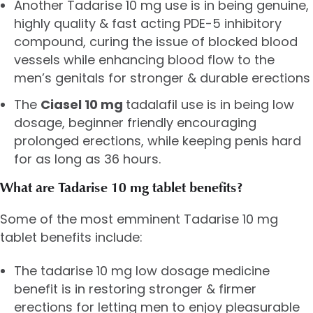
Another Tadarise 10 mg use is in being genuine,
highly quality & fast acting PDE-5 inhibitory
compound, curing the issue of blocked blood
vessels while enhancing blood flow to the
men’s genitals for stronger & durable erections
The
Ciasel 10 mg
tadalafil use is in being low
dosage, beginner friendly encouraging
prolonged erections, while keeping penis hard
for as long as 36 hours.
What are Tadarise 10 mg tablet benefits?
Some of the most emminent Tadarise 10 mg
tablet benefits include:
The tadarise 10 mg low dosage medicine
benefit is in restoring stronger & firmer
erections for letting men to enjoy pleasurable