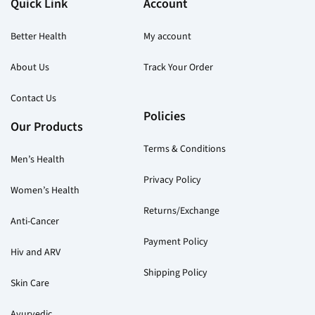
Quick Link
Account
product
pr
page
pa
Better Health
My account
About Us
Track Your Order
Contact Us
Policies
Our Products
Terms & Conditions
Men’s Health
Privacy Policy
Women’s Health
Returns/Exchange
Anti-Cancer
Payment Policy
Hiv and ARV
Shipping Policy
Skin Care
Ayurvedic