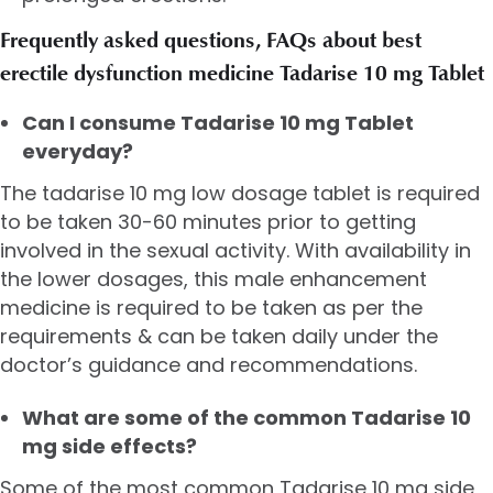
Frequently asked questions, FAQs about best
erectile dysfunction medicine Tadarise 10 mg Tablet
Can I consume Tadarise 10 mg Tablet
everyday?
The tadarise 10 mg low dosage tablet is required
to be taken 30-60 minutes prior to getting
involved in the sexual activity. With availability in
the lower dosages, this male enhancement
medicine is required to be taken as per the
requirements & can be taken daily under the
doctor’s guidance and recommendations.
What are some of the common Tadarise 10
mg side effects?
Some of the most common Tadarise 10 mg side