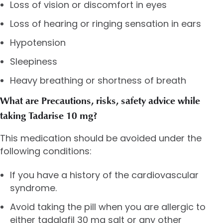
Loss of vision or discomfort in eyes
Loss of hearing or ringing sensation in ears
Hypotension
Sleepiness
Heavy breathing or shortness of breath
What are Precautions, risks, safety advice while
taking Tadarise 10 mg?
This medication should be avoided under the
following conditions:
If you have a history of the cardiovascular
syndrome.
Avoid taking the pill when you are allergic to
either tadalafil 30 mg salt or any other