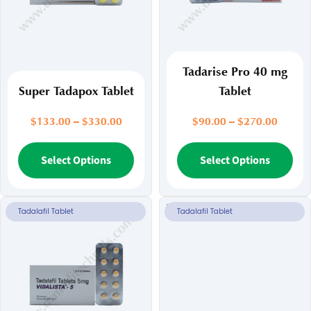
Tadarise Pro 40 mg
Super Tadapox Tablet
Tablet
Price
Price
$
133.00
–
$
330.00
$
90.00
–
$
270.00
range:
range:
$133.00
This
$90.00
Thi
Select Options
Select Options
through
throug
product
pr
$330.00
$270.
has
ha
multiple
mul
Tadalafil Tablet
Tadalafil Tablet
variants.
var
The
Th
options
opt
may
ma
be
be
chosen
ch