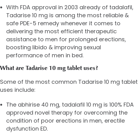
With FDA approval in 2003 already of tadalafil,
Tadarise 10 mg is among the most reliable &
safe PDE-5 remedy whenever it comes to
delivering the most efficient therapeutic
assistance to men for prolonged erections,
boosting libido & improving sexual
performance of men in bed.
What are Tadarise 10 mg tablet uses?
Some of the most common Tadarise 10 mg tablet
uses include:
The abhirise 40 mg, tadalafil 10 mg is 100% FDA
approved novel therapy for overcoming the
condition of poor erections in men, erectile
dysfunction ED.