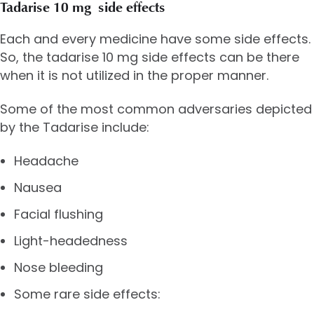
Tadarise 10 mg side effects
Each and every medicine have some side effects.
So, the tadarise 10 mg side effects can be there
when it is not utilized in the proper manner.
Some of the most common adversaries depicted
by the Tadarise include:
Headache
Nausea
Facial flushing
Light-headedness
Nose bleeding
Some rare side effects: