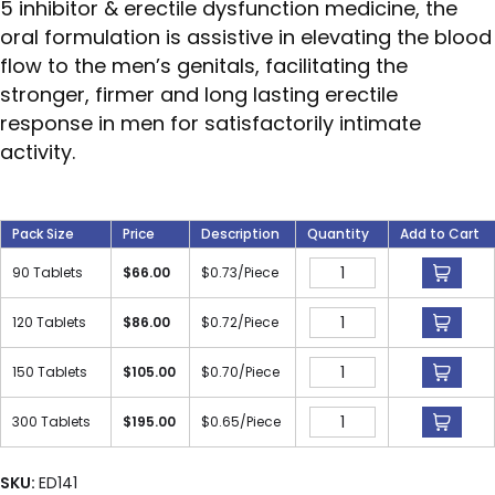
5 inhibitor & erectile dysfunction medicine, the
oral formulation is assistive in elevating the blood
flow to the men’s genitals, facilitating the
stronger, firmer and long lasting erectile
response in men for satisfactorily intimate
activity.
Pack Size
Price
Description
Quantity
Add to Cart
90 Tablets
$
66.00
$
0.73
/Piece
120 Tablets
$
86.00
$
0.72
/Piece
150 Tablets
$
105.00
$
0.70
/Piece
300 Tablets
$
195.00
$
0.65
/Piece
SKU:
ED141