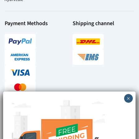
Payment Methods
Shipping channel
Checkout reviews
Secure ordering