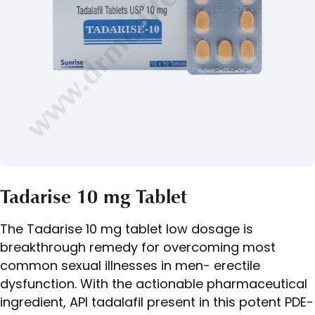
Tadarise 10 mg Tablet
The Tadarise 10 mg tablet low dosage is
breakthrough remedy for overcoming most
common sexual illnesses in men- erectile
dysfunction. With the actionable pharmaceutical
ingredient, API tadalafil present in this potent PDE-