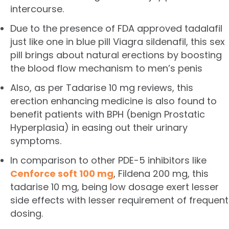
intercourse.
Due to the presence of FDA approved tadalafil
just like one in blue pill Viagra sildenafil, this sex
pill brings about natural erections by boosting
the blood flow mechanism to men’s penis
Also, as per Tadarise 10 mg reviews, this
erection enhancing medicine is also found to
benefit patients with BPH (benign Prostatic
Hyperplasia) in easing out their urinary
symptoms.
In comparison to other PDE-5 inhibitors like
Cenforce soft 100 mg
, Fildena 200 mg, this
tadarise 10 mg, being low dosage exert lesser
side effects with lesser requirement of frequent
dosing.