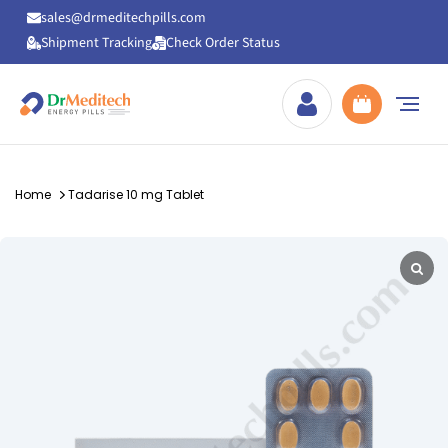
sales@drmeditechpills.com
Shipment Tracking
Check Order Status
Drmeditechpills
Home
Tadarise 10 mg Tablet