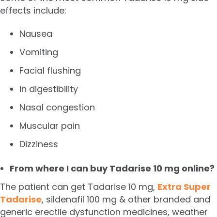
effects include:
Nausea
Vomiting
Facial flushing
in digestibility
Nasal congestion
Muscular pain
Dizziness
From where I can buy Tadarise 10 mg online?
The patient can get Tadarise 10 mg,
Extra Super
Tadarise
, sildenafil 100 mg & other branded and
generic erectile dysfunction medicines, weather