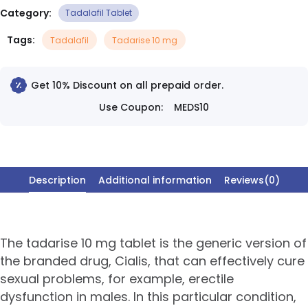
Category:
Tadalafil Tablet
Tags:
Tadalafil
Tadarise 10 mg
Get 10% Discount on all prepaid order.
Use Coupon:
MEDS10
Description
Additional information
Reviews(0)
The tadarise 10 mg tablet is the generic version of
the branded drug, Cialis, that can effectively cure
sexual problems, for example, erectile
dysfunction in males. In this particular condition,