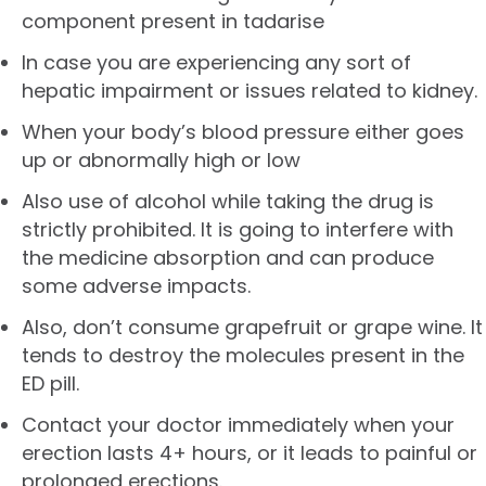
component present in tadarise
In case you are experiencing any sort of
hepatic impairment or issues related to kidney.
When your body’s blood pressure either goes
up or abnormally high or low
Also use of alcohol while taking the drug is
strictly prohibited. It is going to interfere with
the medicine absorption and can produce
some adverse impacts.
Also, don’t consume grapefruit or grape wine. It
tends to destroy the molecules present in the
ED pill.
Contact your doctor immediately when your
erection lasts 4+ hours, or it leads to painful or
prolonged erections.