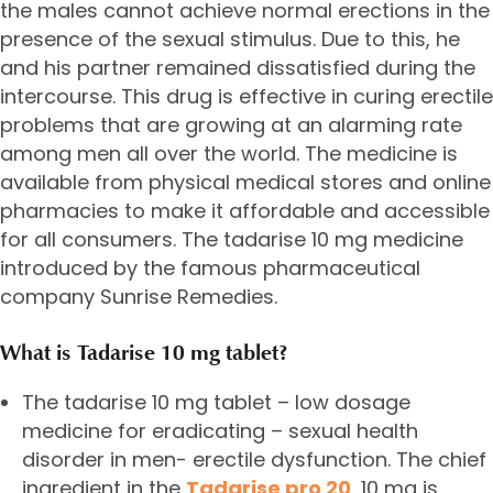
the males cannot achieve normal erections in the
presence of the sexual stimulus. Due to this, he
and his partner remained dissatisfied during the
intercourse. This drug is effective in curing erectile
problems that are growing at an alarming rate
among men all over the world. The medicine is
available from physical medical stores and online
pharmacies to make it affordable and accessible
for all consumers. The tadarise 10 mg medicine
introduced by the famous pharmaceutical
company Sunrise Remedies.
What is Tadarise 10 mg tablet?
The tadarise 10 mg tablet – low dosage
medicine for eradicating – sexual health
disorder in men- erectile dysfunction. The chief
ingredient in the
Tadarise pro 20
, 10 mg is