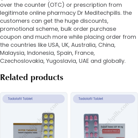
over the counter (OTC) or prescription from
legitimate online pharmacy Dr Meditechpills. the
customers can get the huge discounts,
promotional scheme, bulk order purchase
coupon and much more while placing order from
the countries like USA, UK, Australia, China,
Malaysia, Indonesia, Spain, France,
Czechoslovakia, Yugoslavia, UAE and globally.
Related products
Tadalafil Tablet
Tadalafil Tablet