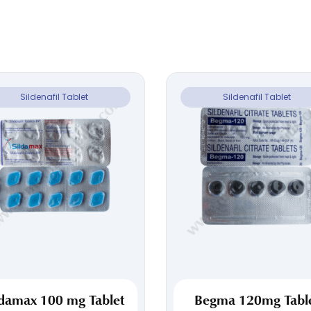
Sildenafil Tablet
Sildenafil Tablet
ldamax 100 mg Tablet
Begma 120mg Tabl