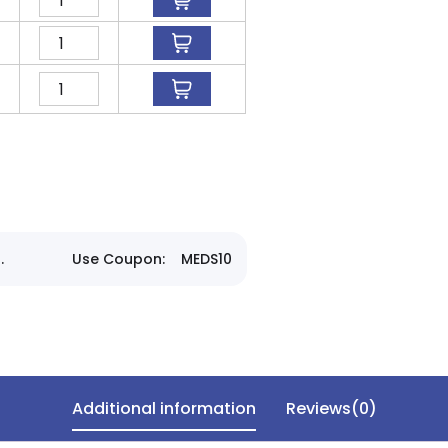
.
Use Coupon:
MEDS10
Additional information
Reviews(0)