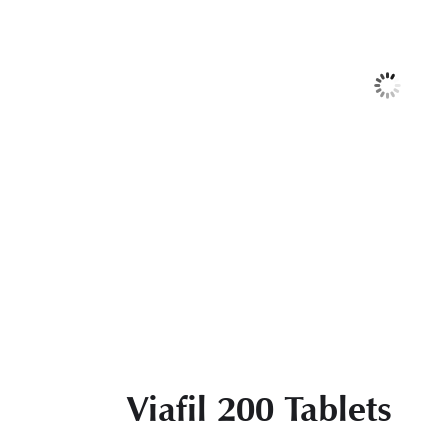
Viafil 200 Tablets