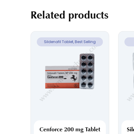
Related products
Sildenafil Tablet, Best Selling
Cenforce 200 mg Tablet
Si