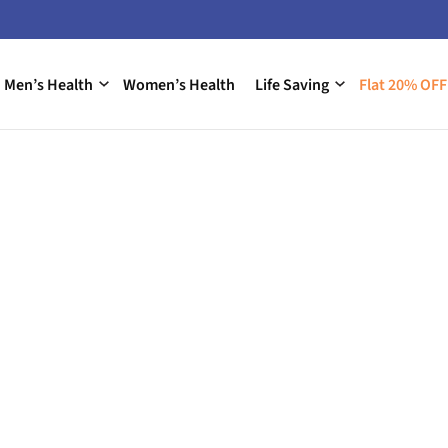
Men’s Health
Women’s Health
Life Saving
Flat 20% OFF