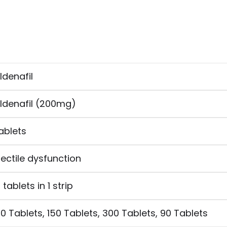
ildenafil
ildenafil (200mg)
ablets
rectile dysfunction
0 tablets in 1 strip
20 Tablets, 150 Tablets, 300 Tablets, 90 Tablets