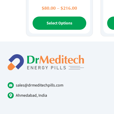
Price
$
80.00
–
$
216.00
range:
This
$80.00
Select Options
product
through
has
$216.00
multiple
variants.
The
options
may
be
chosen
on
sales@drmeditechpills.com
the
product
Ahmedabad, India
page