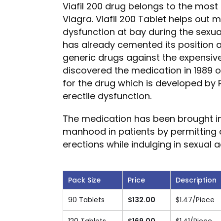
Viafil 200 drug belongs to the most 
Viagra. Viafil 200 Tablet helps out 
dysfunction at bay during the sexual
has already cemented its position 
generic drugs against the expensive 
discovered the medication in 1989 
for the drug which is developed by P
erectile dysfunction.
The medication has been brought in
manhood in patients by permitting o
erections while indulging in sexual ac
Pack Size
Price
Description
90 Tablets
$
132.00
$
1.47
/Piece