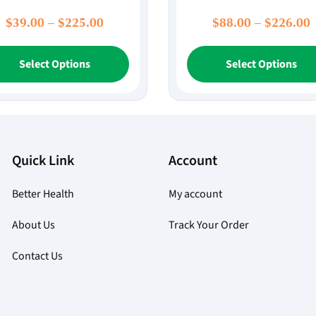
Price
P
$
39.00
–
$
225.00
$
88.00
–
$
226.00
range:
r
This
$39.00
$
Select Options
Select Options
product
through
t
has
$225.00
multiple
variants.
The
options
Quick Link
Account
may
be
Better Health
My account
chosen
on
About Us
Track Your Order
the
product
Contact Us
page