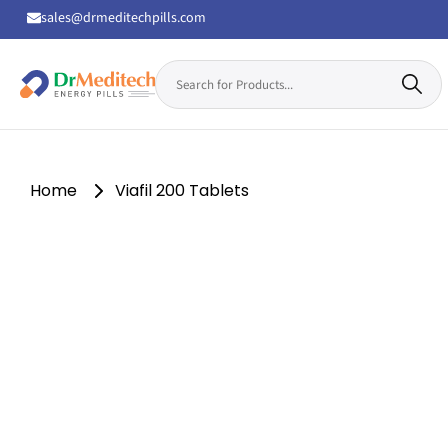
sales@drmeditechpills.com
Search
for:
Drmeditechpills
Home
Viafil 200 Tablets