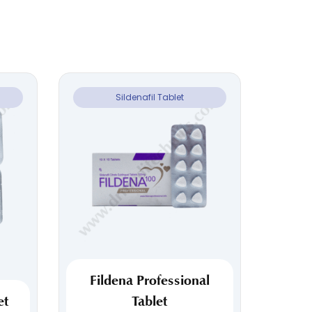
Sildenafil Tablet
Fildena Professional
et
Tablet