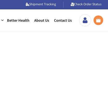
Shipment Tracking
Check Order Status
Better Health
About Us
Contact Us