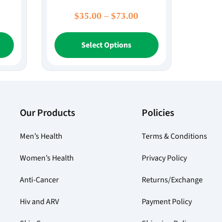
rice
Price
$
35.00
–
$
73.00
ange:
range:
This
This
88.00
$35.00
Select Options
product
product
hrough
through
has
has
$226.00
$73.00
multiple
multiple
variants.
variants.
The
The
options
options
Our Products
Policies
may
may
be
be
Men’s Health
Terms & Conditions
chosen
chosen
on
on
Women’s Health
Privacy Policy
the
the
product
product
Anti-Cancer
Returns/Exchange
page
page
Hiv and ARV
Payment Policy