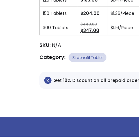
120 Tablets
$
169.00
$
1.41
/Piece
150 Tablets
$
204.00
$
1.36
/Piece
$
440.00
300 Tablets
$
1.16
/Piece
Original
$
347.00
price
Current
was:
price
SKU:
N/A
$440.00.
is:
Category:
$347.00.
Sildenafil Tablet
Get 10% Discount on all prepaid order