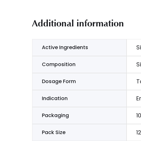
Additional information
S
Active Ingredients
S
Composition
T
Dosage Form
E
Indication
1
Packaging
1
Pack Size