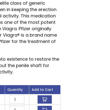
elite class of generic
men in keeping the erection
 activity. This medication
as one of the most potent
Viagra. Pfizer originally
or Viagra® is a brand name
fizer for the treatment of
to existence to restore the
ut the penile shaft for
tivity.
Quantity
Add to Cart