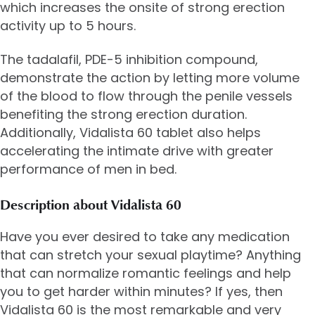
which increases the onsite of strong erection
activity up to 5 hours.
The tadalafil, PDE-5 inhibition compound,
demonstrate the action by letting more volume
of the blood to flow through the penile vessels
benefiting the strong erection duration.
Additionally, Vidalista 60 tablet also helps
accelerating the intimate drive with greater
performance of men in bed.
Description about Vidalista 60
Have you ever desired to take any medication
that can stretch your sexual playtime? Anything
that can normalize romantic feelings and help
you to get harder within minutes? If yes, then
Vidalista 60 is the most remarkable and very