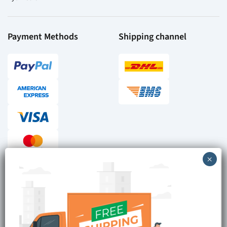
Payment Methods
Shipping channel
Checkout reviews
Secure ordering
Site is Protected by