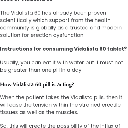
The Vidalista 60 has already been proven
scientifically which support from the health
community is globally as a trusted and modern
solution for erection dysfunction.
Instructions for consuming Vidalista 60 tablet?
Usually, you can eat it with water but it must not
be greater than one pill in a day.
How Vidalista 60 pill is acting?
When the patient takes the Vidalista pills, then it
will ease the tension within the strained erectile
tissues as well as the muscles.
So, this will create the possibility of the influx of