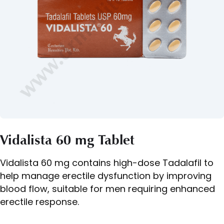
Vidalista 60 mg Tablet
Vidalista 60 mg contains high-dose Tadalafil to
help manage erectile dysfunction by improving
blood flow, suitable for men requiring enhanced
erectile response.