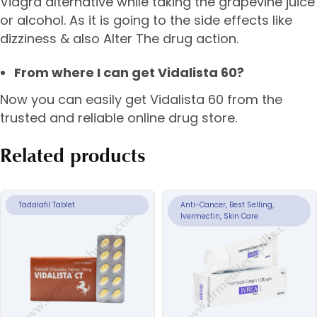
Viagra alternative while taking the grapevine juice
or alcohol. As it is going to the side effects like
dizziness & also Alter The drug action.
From where I can get Vidalista 60?
Now you can easily get Vidalista 60 from the
trusted and reliable online drug store.
Related products
Tadalafil Tablet
Anti-Cancer, Best Selling,
Ivermectin, Skin Care