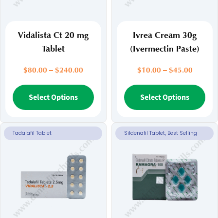
Vidalista Ct 20 mg
Ivrea Cream 30g
Tablet
(Ivermectin Paste)
Price
Price
$
80.00
–
$
240.00
$
10.00
–
$
45.00
range:
range:
$80.00
This
$10.00
Thi
Select Options
Select Options
through
throug
product
pr
$240.00
$45.00
has
ha
multiple
mul
Tadalafil Tablet
Sildenafil Tablet, Best Selling
variants.
var
The
Th
options
opt
may
ma
be
be
chosen
ch
on
on