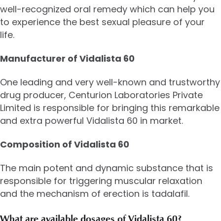
well-recognized oral remedy which can help you
to experience the best sexual pleasure of your
life.
Manufacturer of Vidalista 60
One leading and very well-known and trustworthy
drug producer, Centurion Laboratories Private
Limited is responsible for bringing this remarkable
and extra powerful Vidalista 60 in market.
Composition of Vidalista 60
The main potent and dynamic substance that is
responsible for triggering muscular relaxation
and the mechanism of erection is tadalafil.
What are available dosages of Vidalista 60?