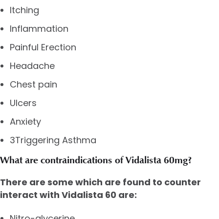
Itching
Inflammation
Painful Erection
Headache
Chest pain
Ulcers
Anxiety
3Triggering Asthma
What are contraindications of Vidalista 60mg?
There are some which are found to counter
interact with Vidalista 60 are:
Nitro-glycerine