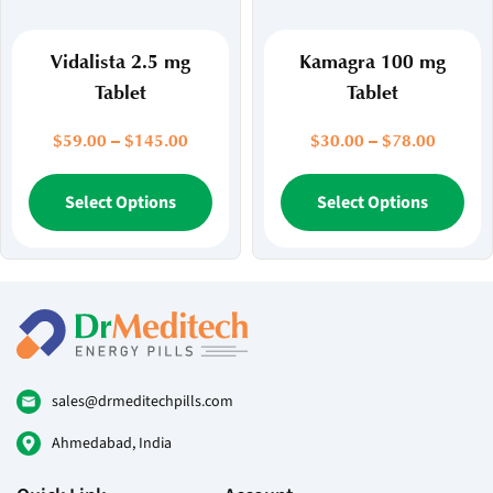
the
the
product
pr
page
pa
Vidalista 2.5 mg
Kamagra 100 mg
Tablet
Tablet
Price
Price
$
59.00
–
$
145.00
$
30.00
–
$
78.00
range:
range:
$59.00
This
$30.00
Thi
Select Options
Select Options
through
throug
product
pr
$145.00
$78.00
has
ha
multiple
mul
variants.
var
The
Th
options
opt
may
ma
be
be
sales@drmeditechpills.com
chosen
ch
Ahmedabad, India
on
on
the
the