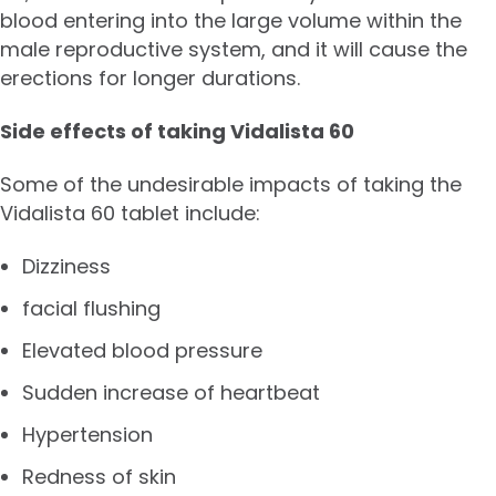
blood entering into the large volume within the
male reproductive system, and it will cause the
erections for longer durations.
Side effects of taking Vidalista 60
Some of the undesirable impacts of taking the
Vidalista 60 tablet include:
Dizziness
facial flushing
Elevated blood pressure
Sudden increase of heartbeat
Hypertension
Redness of skin