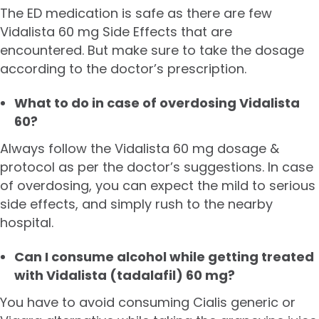
The ED medication is safe as there are few
Vidalista 60 mg Side Effects that are
encountered. But make sure to take the dosage
according to the doctor’s prescription.
What to do in case of overdosing Vidalista
60?
Always follow the Vidalista 60 mg dosage &
protocol as per the doctor’s suggestions. In case
of overdosing, you can expect the mild to serious
side effects, and simply rush to the nearby
hospital.
Can I consume alcohol while getting treated
with Vidalista (tadalafil) 60 mg?
You have to avoid consuming Cialis generic or