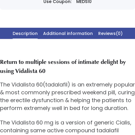
Use Coupon:
MEDS10
Description
Additional information
Reviews(0)
Return to multiple sessions of intimate delight by
using Vidalista 60
The Vidalista 60(tadalafil) is an extremely popular
& most commonly prescribed weekend pill, curing
the erectile dysfunction & helping the patients to
perform extremely well in bed for long duration.
The Vidalista 60 mg is a version of generic Cialis,
containing same active compound tadalafil