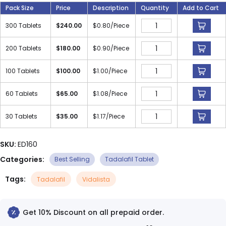
Pack Size
Price
Description
Quantity
Add to Cart
300 Tablets
$
240.00
$
0.80
/Piece
200 Tablets
$
180.00
$
0.90
/Piece
100 Tablets
$
100.00
$
1.00
/Piece
60 Tablets
$
65.00
$
1.08
/Piece
30 Tablets
$
35.00
$
1.17
/Piece
SKU:
ED160
Categories:
Best Selling
Tadalafil Tablet
Tags:
Tadalafil
Vidalista
Get 10% Discount on all prepaid order.