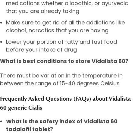
medications whether allopathic, or ayurvedic
that you are already taking
Make sure to get rid of all the addictions like
alcohol, narcotics that you are having
Lower your portion of fatty and fast food
before your intake of drug
What is best conditions to store Vidalista 60?
There must be variation in the temperature in
between the range of 15-40 degrees Celsius.
Frequently Asked Questions (FAQs) about Vidalista
60 generic Cialis
What is the safety index of Vidalista 60
tadalafil tablet?