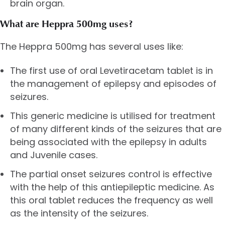
brain organ.
What are Heppra 500mg uses?
The Heppra 500mg has several uses like:
The first use of oral Levetiracetam tablet is in
the management of epilepsy and episodes of
seizures.
This generic medicine is utilised for treatment
of many different kinds of the seizures that are
being associated with the epilepsy in adults
and Juvenile cases.
The partial onset seizures control is effective
with the help of this antiepileptic medicine. As
this oral tablet reduces the frequency as well
as the intensity of the seizures.