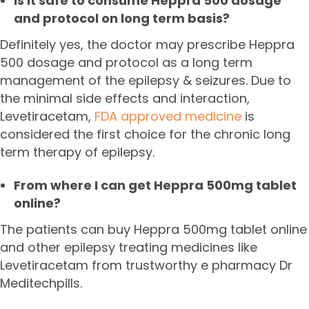
Is it safe to consume Heppra 500 dosage
and protocol on long term basis?
Definitely yes, the doctor may prescribe Heppra
500 dosage and protocol as a long term
management of the epilepsy & seizures. Due to
the minimal side effects and interaction,
Levetiracetam,
FDA approved medicine
is
considered the first choice for the chronic long
term therapy of epilepsy.
From where I can get Heppra 500mg tablet
online?
The patients can buy Heppra 500mg tablet online
and other epilepsy treating medicines like
Levetiracetam from trustworthy e pharmacy Dr
Meditechpills.