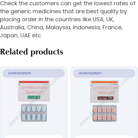
Check the customers can get the lowest rates of
the generic medicines that are best quality by
placing order in the countries like USA, UK,
Australia, China, Malaysia, Indonesia, France,
Japan, UAE etc.
Related products
Levetiracetam
Levetiracetam