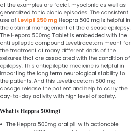
of the examples are facial, myoclonic as well as
generalized tonic clonic episodes. The consistent
use of
Levipil 250 mg
Heppra 500 mg is helpful in
the optimal management of the disease epilepsy.
The Heppra 500mg Tablet Is embedded with the
anti epileptic compound Levetiracetam meant for
the treatment of many different kinds of the
seizures that are associated with the condition of
epilepsy. This antiepileptic medicine is helpful in
imparting the long term neurological stability to
the patients. And this
Levetiracetam 500 mg
dosage release the patient and help to carry the
day-to-day activity with high level of safety.
What is Heppra 500mg?
The Heppra 500mg oral pill with actionable