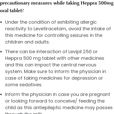
precautionary measures while taking Heppra 500mg
oral tablet
?
Under the condition of exhibiting allergic
reactivity to Levetiracetam, avoid the intake of
this medicine for controlling seizures in the
children and adults.
There can be interaction of Levipil 250 or
Heppra 500 mg tablet with other medicines
and this can impact the central nervous
system. Make sure to inform the physician in
case of taking medicines for depression or
some sedatives.
Inform the physician in case you are pregnant
or looking forward to conceive/ feeding the
child as this antiepileptic medicine may passes