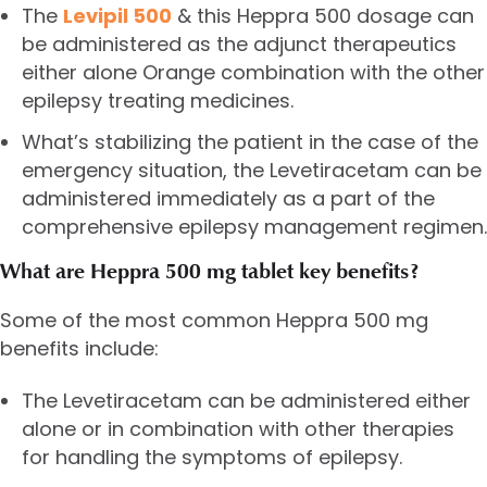
The
Levipil 500
& this Heppra 500 dosage can
be administered as the adjunct therapeutics
either alone Orange combination with the other
epilepsy treating medicines.
What’s stabilizing the patient in the case of the
emergency situation, the Levetiracetam can be
administered immediately as a part of the
comprehensive epilepsy management regimen.
What are Heppra 500 mg tablet key benefits?
Some of the most common Heppra 500 mg
benefits include:
The Levetiracetam can be administered either
alone or in combination with other therapies
for handling the symptoms of epilepsy.