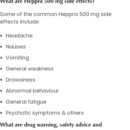
What are Heppra 500 mg side effects?
Some of the common Heppra 500 mg side
effects include:
Headache
Nausea
Vomiting
General weakness
Drowsiness
Abnormal behaviour
General fatigue
Psychotic symptoms & others
What are drug warning, safety advice and