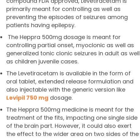
compound FDA approved, Levetiracetam is
primarily meant for controlling as well as
preventing the episodes of seizures among
patients having epilepsy.
The Heppra 500mg dosage is meant for
controlling partial onset, myoclonic as well as
generalized tonic clonic seizures in adult as well
as children juvenile cases.
The Levetiracetam is available in the form of
oral tablet, extended release formulation and
also injectable with the generic version like
Levipil 750 mg
dosage.
The Heppra 500mg medicine is meant for the
treatment of the fits, impacting one single side
of the brain part. However, it could also exert
the effect to the wider area on two sides of the