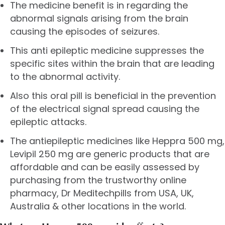
The medicine benefit is in regarding the
abnormal signals arising from the brain
causing the episodes of seizures.
This anti epileptic medicine suppresses the
specific sites within the brain that are leading
to the abnormal activity.
Also this oral pill is beneficial in the prevention
of the electrical signal spread causing the
epileptic attacks.
The antiepileptic medicines like Heppra 500 mg,
Levipil 250 mg
are generic products that are
affordable and can be easily assessed by
purchasing from the trustworthy online
pharmacy, Dr Meditechpills from USA, UK,
Australia & other locations in the world.