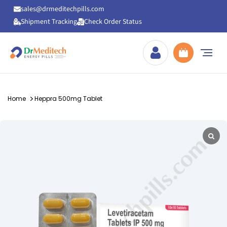
sales@drmeditechpills.com
Shipment Tracking
Check Order Status
Drmeditechpills
Home
Heppra 500mg Tablet