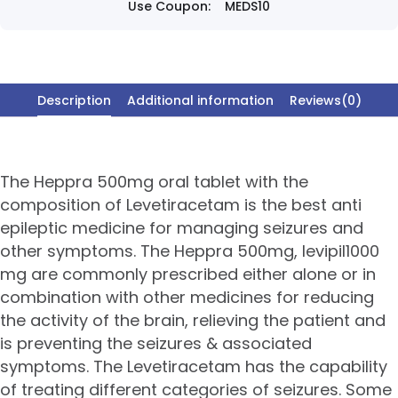
Use Coupon:
MEDS10
Description
Additional information
Reviews(0)
The Heppra 500mg oral tablet with the
composition of Levetiracetam is the best anti
epileptic medicine for managing seizures and
other symptoms. The Heppra 500mg, levipil1000
mg are commonly prescribed either alone or in
combination with other medicines for reducing
the activity of the brain, relieving the patient and
is preventing the seizures & associated
symptoms. The Levetiracetam has the capability
of treating different categories of seizures. Some