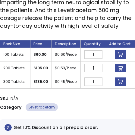
imparting the long term neurological stability to
the patients. And this Levetiracetam 500 mg
dosage release the patient and help to carry the
day-to-day activity with high level of safety.
Pack Size
Price
Description
Quantity
Add to Cart
100 Tablets
$
60.00
$
0.60
/Piece
200 Tablets
$
105.00
$
0.53
/Piece
300 Tablets
$
135.00
$
0.45
/Piece
SKU:
N/A
Category:
Levetiracetam
Get 10% Discount on all prepaid order.