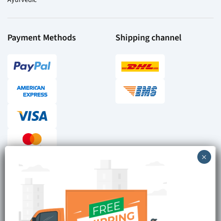
Payment Methods
Shipping channel
Checkout reviews
Secure ordering