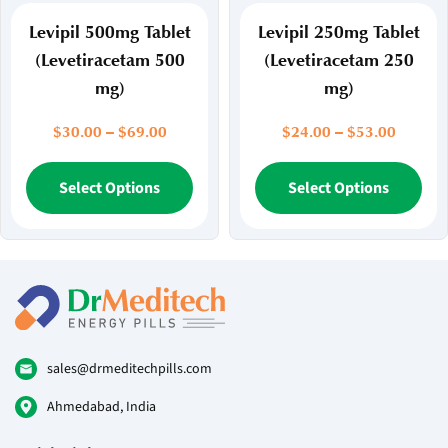
product
pr
page
pa
Levipil 500mg Tablet
Levipil 250mg Tablet
(Levetiracetam 500
(Levetiracetam 250
mg)
mg)
Price
Price
$
30.00
–
$
69.00
$
24.00
–
$
53.00
range:
range:
$30.00
This
$24.00
Thi
Select Options
Select Options
through
throug
product
pr
$69.00
$53.00
has
ha
multiple
mul
variants.
var
The
Th
options
opt
may
ma
be
be
sales@drmeditechpills.com
chosen
ch
Ahmedabad, India
on
on
the
the