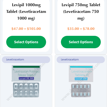
Levipil 1000mg
Levipil 750mg Tablet
Tablet (Levetiracetam
(Levetiracetam 750
1000 mg)
mg)
Price
Price
$
47.00
–
$
105.00
$
35.00
–
$
78.00
range:
range:
$47.00
This
$35.00
Thi
Select Options
Select Options
through
throug
product
pr
$105.00
$78.00
has
ha
multiple
mul
Levetiracetam
Levetiracetam
variants.
var
The
Th
options
opt
may
ma
be
be
chosen
ch
on
on
the
the