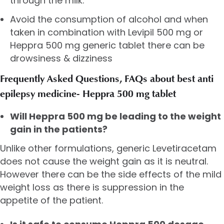
through the milk.
Avoid the consumption of alcohol and when
taken in combination with Levipil 500 mg or
Heppra 500 mg generic tablet there can be
drowsiness & dizziness
Frequently Asked Questions, FAQs about best anti
epilepsy medicine- Heppra 500 mg tablet
Will Heppra 500 mg be leading to the weight
gain in the patients?
Unlike other formulations, generic Levetiracetam
does not cause the weight gain as it is neutral.
However there can be the side effects of the mild
weight loss as there is suppression in the
appetite of the patient.