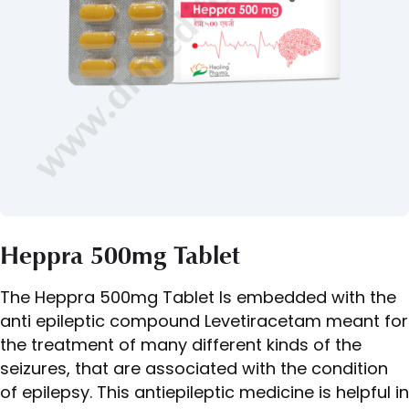
Heppra 500mg Tablet
The Heppra 500mg Tablet Is embedded with the
anti epileptic compound Levetiracetam meant for
the treatment of many different kinds of the
seizures, that are associated with the condition
of epilepsy. This antiepileptic medicine is helpful in