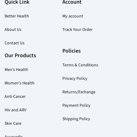
Quick Link
Account
product
pr
page
pa
Better Health
My account
About Us
Track Your Order
Contact Us
Policies
Our Products
Terms & Conditions
Men’s Health
Privacy Policy
Women’s Health
Returns/Exchange
Anti-Cancer
Payment Policy
Hiv and ARV
Shipping Policy
Skin Care
Ayurvedic