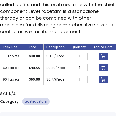
called as fits and this oral medicine with the chief
component Levetiracetam is a standalone
therapy or can be combined with other
medicines for delivering comprehensive seizures
control as well as its management.
Pack Size
Price
Description
Quantity
Add to Cart
30 Tablets
$
30.00
$
1.00
/Piece
60 Tablets
$
48.00
$
0.80
/Piece
90 Tablets
$
69.00
$
0.77
/Piece
SKU:
N/A
Category:
Levetiracetam