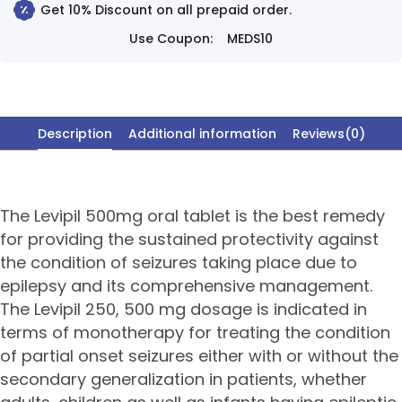
Get 10% Discount on all prepaid order.
Use Coupon:
MEDS10
Description
Additional information
Reviews(0)
The Levipil 500mg oral tablet is the best remedy
for providing the sustained protectivity against
the condition of seizures taking place due to
epilepsy and its comprehensive management.
The Levipil 250, 500 mg dosage is indicated in
terms of monotherapy for treating the condition
of partial onset seizures either with or without the
secondary generalization in patients, whether