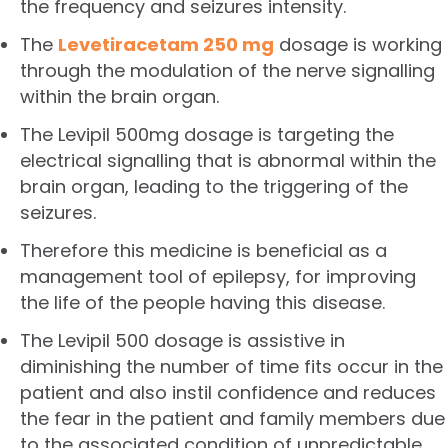
the frequency and seizures intensity.
The
Levetiracetam 250 mg
dosage is working
through the modulation of the nerve signalling
within the brain organ.
The Levipil 500mg dosage is targeting the
electrical signalling that is abnormal within the
brain organ, leading to the triggering of the
seizures.
Therefore this medicine is beneficial as a
management tool of epilepsy, for improving
the life of the people having this disease.
The Levipil 500 dosage is assistive in
diminishing the number of time fits occur in the
patient and also instil confidence and reduces
the fear in the patient and family members due
to the associated condition of unpredictable