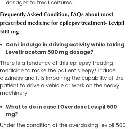
dosages to treat seizures.
Frequently Asked Condition, FAQs about most
prescribed medicine for epilepsy treatment- Levipil
500 mg
Can i indulge in driving activity while taking
Levetiracetam 500 mg dosage?
There is a tendency of this epilepsy treating
medicine to make the patient sleepy/ induce
dizziness and it is impairing the capability of the
patient to drive a vehicle or work on the heavy
machinery.
What to do in case I Overdose Levipil 500
mg?
Under the condition of the overdosing Levipil 500