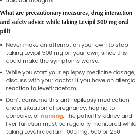
Suicidal thoughts
What are precautionary measures, drug interaction
and safety advice while taking Levipil 500 mg oral
pill?
Never make an attempt on your own to stop
taking Levipil 500 mg on your own, since this
could make the symptoms worse.
While you start your epilepsy medicine dosage,
discuss with your doctor if you have an allergic
reaction to levetiracetam.
Don’t consume this anti-epilepsy medication
under situation of pregnancy, hoping to
conceive, or
nursing
. The patient’s kidney and
liver function must be regularly monitored while
taking
Levetiracetam 1000 mg
,
500 or 250