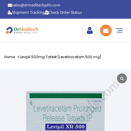
sales@drmeditechpills.com
Shipment Tracking
Check Order Status
Drmeditechpills
Home
Levipil 500mg Tablet (Levetiracetam 500 mg)