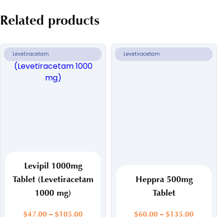
Related products
Levetiracetam
Levetiracetam
Levipil 1000mg
Tablet (Levetiracetam
Heppra 500mg
1000 mg)
Tablet
Price
Price
$
47.00
–
$
105.00
$
60.00
–
$
135.00