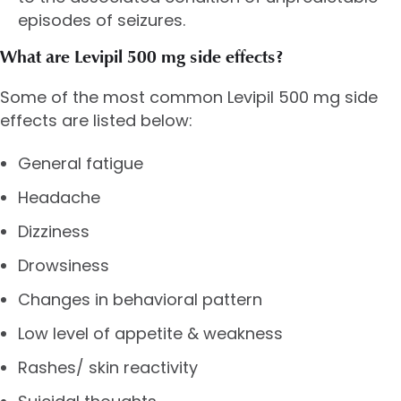
episodes of seizures.
What are Levipil 500 mg side effects?
Some of the most common Levipil 500 mg side
effects are listed below:
General fatigue
Headache
Dizziness
Drowsiness
Changes in behavioral pattern
Low level of appetite & weakness
Rashes/ skin reactivity