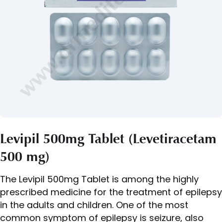
Levipil 500mg Tablet (Levetiracetam
500 mg)
The Levipil 500mg Tablet is among the highly
prescribed medicine for the treatment of epilepsy
in the adults and children. One of the most
common symptom of epilepsy is seizure, also