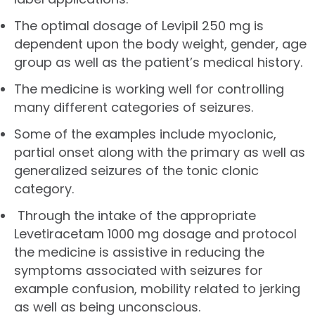
The optimal dosage of Levipil 250 mg is
dependent upon the body weight, gender, age
group as well as the patient’s medical history.
The medicine is working well for controlling
many different categories of seizures.
Some of the examples include myoclonic,
partial onset along with the primary as well as
generalized seizures of the tonic clonic
category.
Through the intake of the appropriate
Levetiracetam 1000 mg dosage and protocol
the medicine is assistive in reducing the
symptoms associated with seizures for
example confusion, mobility related to jerking
as well as being unconscious.