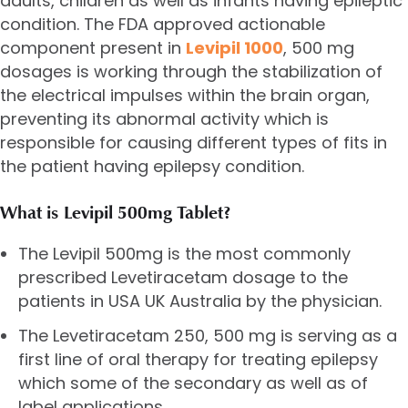
adults, children as well as infants having epileptic
condition. The FDA approved actionable
component present in
Levipil 1000
, 500 mg
dosages is working through the stabilization of
the electrical impulses within the brain organ,
preventing its abnormal activity which is
responsible for causing different types of fits in
the patient having epilepsy condition.
What is Levipil 500mg Tablet?
The Levipil 500mg is the most commonly
prescribed Levetiracetam dosage to the
patients in USA UK Australia by the physician.
The
Levetiracetam 250
, 500 mg is serving as a
first line of oral therapy for treating epilepsy
which some of the secondary as well as of
label applications.