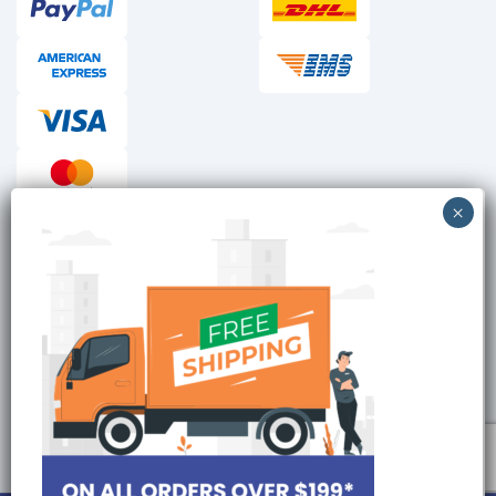
Checkout reviews
Secure ordering
Site is Protected by