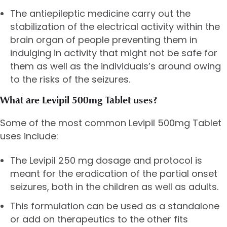
The antiepileptic medicine carry out the
stabilization of the electrical activity within the
brain organ of people preventing them in
indulging in activity that might not be safe for
them as well as the individuals’s around owing
to the risks of the seizures.
What are Levipil 500mg Tablet uses?
Some of the most common Levipil 500mg Tablet
uses include:
The Levipil 250 mg dosage and protocol is
meant for the eradication of the partial onset
seizures, both in the children as well as adults.
This formulation can be used as a standalone
or add on therapeutics to the other fits