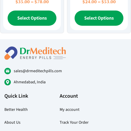
Price
Price
$
35.00
–
$
78.00
$
24.00
–
$
53.00
range:
range:
$35.00
This
$24.00
Thi
Select Options
Select Options
through
throug
product
pr
$78.00
$53.00
has
ha
multiple
mul
variants.
var
The
Th
options
opt
may
ma
be
be
sales@drmeditechpills.com
chosen
ch
Ahmedabad, India
on
on
the
the
Quick Link
Account
product
pr
page
pa
Better Health
My account
About Us
Track Your Order