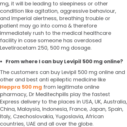
mg, it will be leading to sleepiness or other
condition like agitation, aggressive behaviour,
and Imperial alertness, breathing trouble or
patient may go into coma & therefore
immediately rush to the medical healthcare
facility in case someone has overdosed
Levetiracetam 250, 500 mg dosage.
From where I can buy Levipil 500 mg online?
The customers can buy Levipil 500 mg online and
other and best anti epileptic medicine like
Heppra 500 mg
from legitimate online
pharmacy, Dr Meditechpills play the fastest
Express delivery to the places in USA, UK, Australia,
China, Malaysia, Indonesia, France, Japan, Spain,
Italy, Czechoslovakia, Yugoslavia, African
countries, UAE and all over the globe.