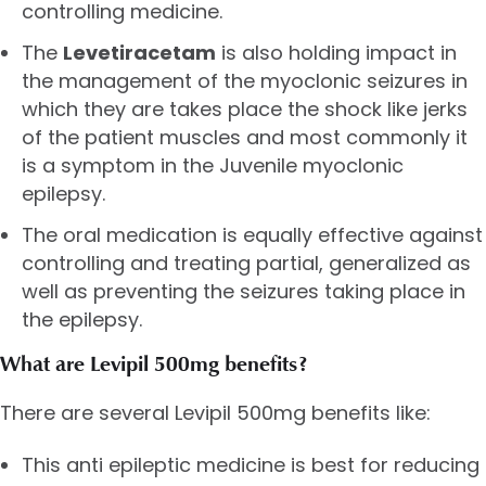
controlling medicine.
The
Levetiracetam
is also holding impact in
the management of the myoclonic seizures in
which they are takes place the shock like jerks
of the patient muscles and most commonly it
is a symptom in the Juvenile myoclonic
epilepsy.
The oral medication is equally effective against
controlling and treating partial, generalized as
well as preventing the seizures taking place in
the epilepsy.
What are Levipil 500mg benefits?
There are several Levipil 500mg benefits like:
This anti epileptic medicine is best for reducing