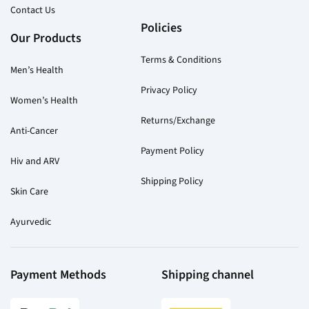
Contact Us
Policies
Our Products
Terms & Conditions
Men’s Health
Privacy Policy
Women’s Health
Returns/Exchange
Anti-Cancer
Payment Policy
Hiv and ARV
Shipping Policy
Skin Care
Ayurvedic
Payment Methods
Shipping channel