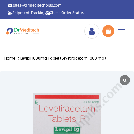
sales@drmeditechpills.com
Shipment Tracking
Check Order Status
Drmeditechpills
Home
Levipil 1000mg Tablet (Levetiracetam 1000 mg)