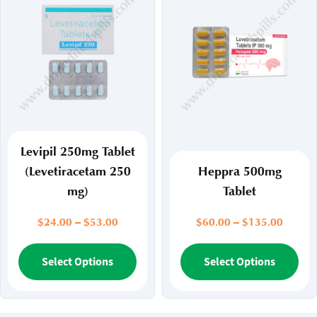
The
Th
options
opt
may
ma
be
be
chosen
ch
on
on
the
the
product
pr
page
pa
Levipil 250mg Tablet
(Levetiracetam 250
Heppra 500mg
mg)
Tablet
Price
Price
$
24.00
–
$
53.00
$
60.00
–
$
135.00
range:
range:
$24.00
This
$60.00
Thi
Select Options
Select Options
through
throug
product
pr
$53.00
$135.
has
ha
multiple
mul