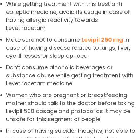
While getting treatment with this best anti
epileptic medicine, avoid its usage in case of
having allergic reactivity towards
Levetiracetam
Make sure not to consume
Levipil 250 mg
in
case of having disease related to lungs, liver,
eye illnesses or sleep apnoea.
Don’t consume alcoholic beverages or
substance abuse while getting treatment with
Levetiracetam medicine
Women who are pregnant or breastfeeding
mother should talk to the doctor before taking
Levipil 500
dosage and protocol as it may be
unsafe for this segment of people
In case of having suicidal thoughts, not able to