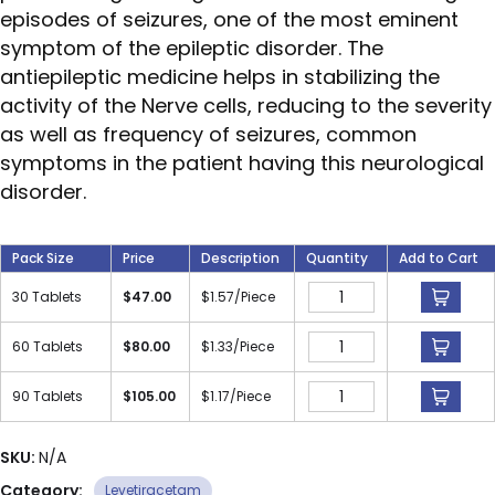
episodes of seizures, one of the most eminent
symptom of the epileptic disorder. The
antiepileptic medicine helps in stabilizing the
activity of the Nerve cells, reducing to the severity
as well as frequency of seizures, common
symptoms in the patient having this neurological
disorder.
Pack Size
Price
Description
Quantity
Add to Cart
30 Tablets
$
47.00
$
1.57
/Piece
60 Tablets
$
80.00
$
1.33
/Piece
90 Tablets
$
105.00
$
1.17
/Piece
SKU:
N/A
Category:
Levetiracetam