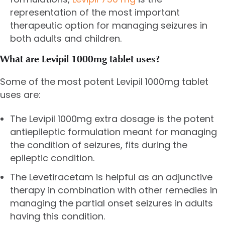
representation of the most important
therapeutic option for managing seizures in
both adults and children.
What are Levipil 1000mg tablet uses?
Some of the most potent Levipil 1000mg tablet
uses are:
The Levipil 1000mg extra dosage is the potent
antiepileptic formulation meant for managing
the condition of seizures, fits during the
epileptic condition.
The Levetiracetam is helpful as an adjunctive
therapy in combination with other remedies in
managing the partial onset seizures in adults
having this condition.