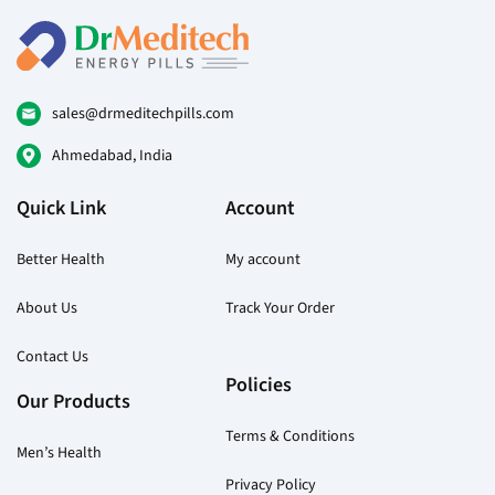
variants.
var
The
Th
options
opt
may
ma
be
be
sales@drmeditechpills.com
chosen
ch
Ahmedabad, India
on
on
the
the
Quick Link
Account
product
pr
page
pa
Better Health
My account
About Us
Track Your Order
Contact Us
Policies
Our Products
Terms & Conditions
Men’s Health
Privacy Policy