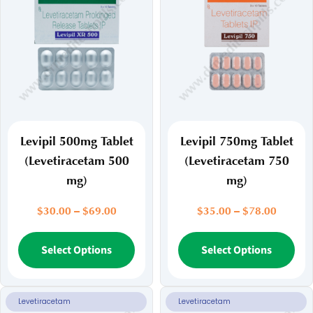
Levipil 500mg Tablet
Levipil 750mg Tablet
(Levetiracetam 500
(Levetiracetam 750
mg)
mg)
Price
Price
$
30.00
–
$
69.00
$
35.00
–
$
78.00
range:
range:
$30.00
This
$35.00
Thi
Select Options
Select Options
through
throug
product
pr
$69.00
$78.00
has
ha
multiple
mul
Levetiracetam
Levetiracetam
variants.
var