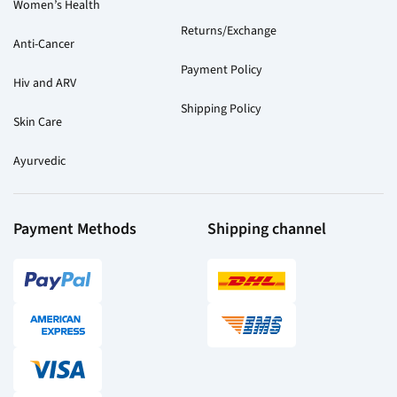
Women’s Health
Returns/Exchange
Anti-Cancer
Payment Policy
Hiv and ARV
Shipping Policy
Skin Care
Ayurvedic
Payment Methods
Shipping channel