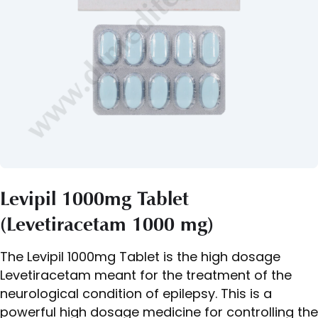
Levipil 1000mg Tablet
(Levetiracetam 1000 mg)
The Levipil 1000mg Tablet is the high dosage
Levetiracetam meant for the treatment of the
neurological condition of epilepsy. This is a
powerful high dosage medicine for controlling the