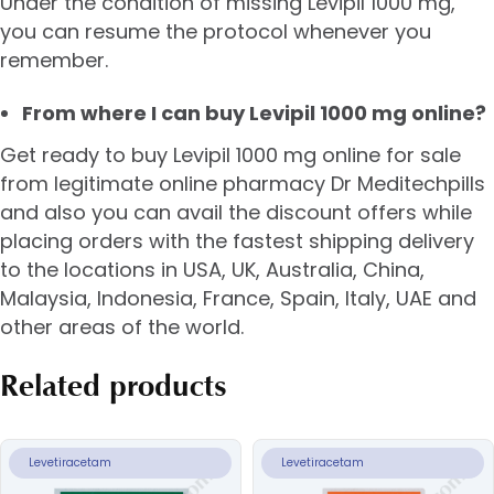
Under the condition of missing Levipil 1000 mg,
you can resume the protocol whenever you
remember.
From where I can buy Levipil 1000 mg online?
Get ready to buy Levipil 1000 mg online for sale
from legitimate online pharmacy Dr Meditechpills
and also you can avail the discount offers while
placing orders with the fastest shipping delivery
to the locations in USA, UK, Australia, China,
Malaysia, Indonesia, France, Spain, Italy, UAE and
other areas of the world.
Related products
Levetiracetam
Levetiracetam