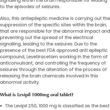
signalling within the brain responsible for leading
to the episodes of seizures.
Also, this antiepileptic medicine is carrying out the
suppression of the specific sites within the brain,
that are responsible for the abnormal impact and
preventing out the spread of the electrical
signalling, leading to the seizures. Due to the
presence of the best FDA approved anti epileptic
compound,
Levetiracetam
working in the form of
anticonvulsant, and controlling the frequency of
seizures through the alteration of the process of
releasing the brain chemicals involved in this
abnormal activity.
What is Levipil 1000mg oral tablet?
The
Levipil 250
, 1000 mg is classified as the best