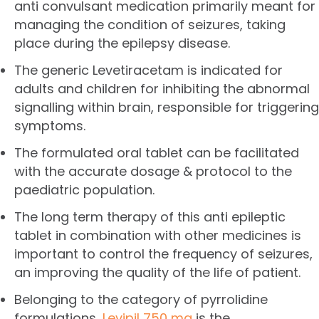
anti convulsant medication primarily meant for
managing the condition of seizures, taking
place during the epilepsy disease.
The generic Levetiracetam is indicated for
adults and children for inhibiting the abnormal
signalling within brain, responsible for triggering
symptoms.
The formulated oral tablet can be facilitated
with the accurate dosage & protocol to the
paediatric population.
The long term therapy of this anti epileptic
tablet in combination with other medicines is
important to control the frequency of seizures,
an improving the quality of the life of patient.
Belonging to the category of pyrrolidine
formulations,
Levipil 750 mg
is the