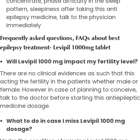
concentrate, phase difficulty in the sleep
pattern, sleepiness after taking this anti
epilepsy medicine, talk to the physician
immediately
Frequently asked questions, FAQs about best
epilepsy treatment- Levipil 1000mg tablet
Will Levipil 1000 mg impact my fertility level?
There are no clinical evidences as such that this
acting the fertility in the patients whether male or
female. However in case of planning to conceive,
talk to the doctor before starting this antiepileptic
medicine dosage.
What to do in case I miss Levipil 1000 mg
dosage?