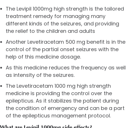
The Levipil 1000mg high strength is the tailored
treatment remedy for managing many
different kinds of the seizures, and providing
the relief to the children and adults
Another
Levetiracetam 500 mg
benefit is in the
control of the partial onset seizures with the
help of this medicine dosage.
As this medicine reduces the frequency as well
as intensity of the seizures.
The Levetiracetam 1000 mg high strength
medicine is providing the control over the
epilepticus. As it stabilizes the patient during
the condition of emergency and can be a part
of the epilepticus management protocol.
What are Levipil 1000mg side effects?