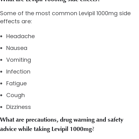
Some of the most common Levipil 1000mg side
effects are:
Headache
Nausea
Vomiting
Infection
Fatigue
Cough
Dizziness
What are precautions, drug warning and safety
advice while taking Levipil 1000mg
?