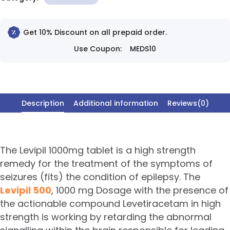
Get 10% Discount on all prepaid order.
Use Coupon:
MEDS10
Description
Additional information
Reviews(0)
The Levipil 1000mg tablet is a high strength
remedy for the treatment of the symptoms of
seizures (fits) the condition of epilepsy. The
Levipil 500
, 1000 mg Dosage with the presence of
the actionable compound Levetiracetam in high
strength is working by retarding the abnormal