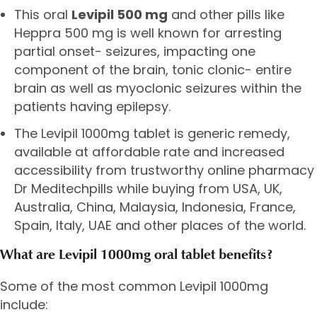
This oral
Levipil 500 mg
and other pills like
Heppra 500 mg is well known for arresting
partial onset- seizures, impacting one
component of the brain, tonic clonic- entire
brain as well as myoclonic seizures within the
patients having epilepsy.
The Levipil 1000mg tablet is generic remedy,
available at affordable rate and increased
accessibility from trustworthy online pharmacy
Dr Meditechpills while buying from USA, UK,
Australia, China, Malaysia, Indonesia, France,
Spain, Italy, UAE and other places of the world.
What are Levipil 1000mg oral tablet benefits?
Some of the most common Levipil 1000mg
include: